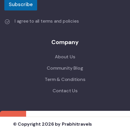
Subscribe
I agree to all terms and policies
Company
About Us
Community Blog
Term & Conditions
Contact Us
© Copyright 2026 by Prabhitravels