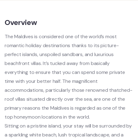
Overview
The Maldives is considered one of the world’s most
romantic holiday destinations thanks to its picture-
perfect islands, unspoiled sandbars, and luxurious
beachfront villas. It’s tucked away from basically
everything to ensure that you can spend some private
time with your better half. The magnificent
accommodations, particularly those renowned thatched-
roof villas situated directly over the sea, are one of the
primary reasons the Maldives is regarded as one of the
top honeymoon locations in the world.
Sitting on a pristine island, your stay will be surrounded by
a sparkling white beach, lush tropical landscape, and a