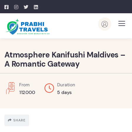
Atmosphere Kanifushi Maldives –
A Romantic Gateway
From
Duration
112000
5 days
SHARE