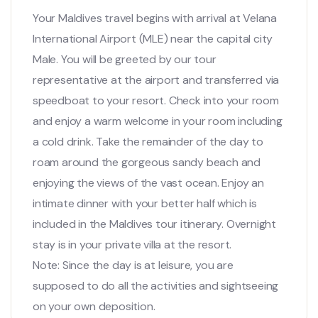
Your Maldives travel begins with arrival at Velana
International Airport (MLE) near the capital city
Male. You will be greeted by our tour
representative at the airport and transferred via
speedboat to your resort. Check into your room
and enjoy a warm welcome in your room including
a cold drink. Take the remainder of the day to
roam around the gorgeous sandy beach and
enjoying the views of the vast ocean. Enjoy an
intimate dinner with your better half which is
included in the Maldives tour itinerary. Overnight
stay is in your private villa at the resort.
Note: Since the day is at leisure, you are
supposed to do all the activities and sightseeing
on your own deposition.