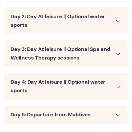
Day 2: Day At leisure || Optional water
sports
Day 3: Day At leisure || Optional Spa and
Wellness Therapy sessions
Day 4: Day At leisure || Optional water
sports
Day 5: Departure from Maldives