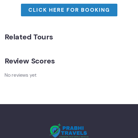
CLICK HERE FOR BOOKING
Related Tours
Review Scores
No reviews yet