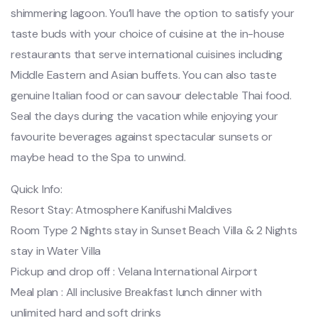
shimmering lagoon. You’ll have the option to satisfy your
taste buds with your choice of cuisine at the in-house
restaurants that serve international cuisines including
Middle Eastern and Asian buffets. You can also taste
genuine Italian food or can savour delectable Thai food.
Seal the days during the vacation while enjoying your
favourite beverages against spectacular sunsets or
maybe head to the Spa to unwind.
Quick Info:
Resort Stay: Atmosphere Kanifushi Maldives
Room Type 2 Nights stay in Sunset Beach Villa & 2 Nights
stay in Water Villa
Pickup and drop off : Velana International Airport
Meal plan : All inclusive Breakfast lunch dinner with
unlimited hard and soft drinks