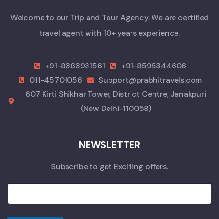
Welcome to our Trip and Tour Agency. We are certified
travel agent with 10+ years experience.
+91-8383931561
+91-8595344606
011-45701056
Support@prabhitravels.com
607 Kirti Shikhar Tower, District Centre, Janakpuri
(New Delhi-110058)
NEWSLETTER
Subscribe to get Exciting offers.