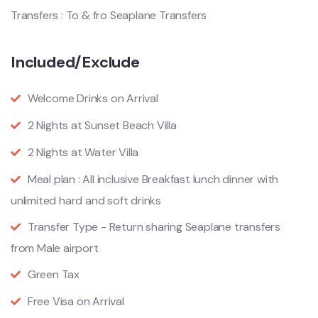
Transfers : To & fro Seaplane Transfers
Included/Exclude
Welcome Drinks on Arrival
2 Nights at Sunset Beach Villa
2 Nights at Water Villa
Meal plan : All inclusive Breakfast lunch dinner with
unlimited hard and soft drinks
Transfer Type - Return sharing Seaplane transfers
from Male airport
Green Tax
Free Visa on Arrival