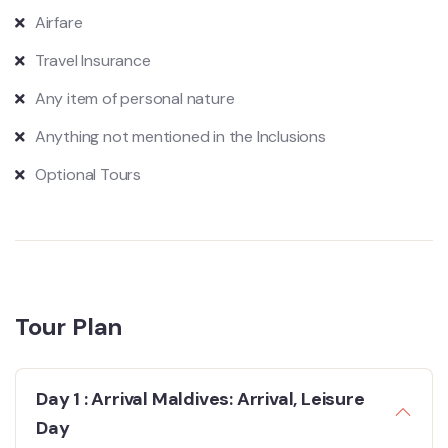
Airfare
Travel Insurance
Any item of personal nature
Anything not mentioned in the Inclusions
Optional Tours
Tour Plan
Day 1 : Arrival Maldives: Arrival, Leisure
Day