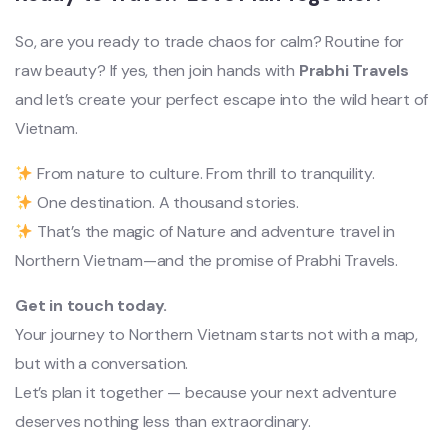
So, are you ready to trade chaos for calm? Routine for
raw beauty? If yes, then join hands with
Prabhi Travels
and let’s create your perfect escape into the wild heart of
Vietnam.
From nature to culture. From thrill to tranquility.
One destination. A thousand stories.
That’s the magic of Nature and adventure travel in
Northern Vietnam—and the promise of Prabhi Travels.
Get in touch today.
Your journey to Northern Vietnam starts not with a map,
but with a conversation.
Let’s plan it together — because your next adventure
deserves nothing less than extraordinary.