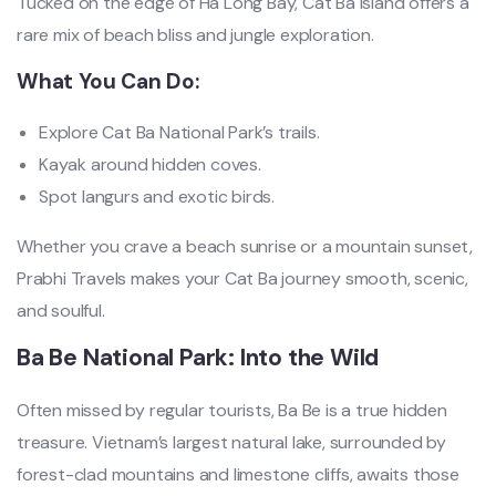
Tucked on the edge of Ha Long Bay, Cat Ba Island offers a
rare mix of beach bliss and jungle exploration.
What You Can Do:
Explore Cat Ba National Park’s trails.
Kayak around hidden coves.
Spot langurs and exotic birds.
Whether you crave a beach sunrise or a mountain sunset,
Prabhi Travels makes your Cat Ba journey smooth, scenic,
and soulful.
Ba Be National Park: Into the Wild
Often missed by regular tourists, Ba Be is a true hidden
treasure. Vietnam’s largest natural lake, surrounded by
forest-clad mountains and limestone cliffs, awaits those