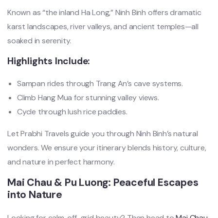
Known as “the inland Ha Long,” Ninh Binh offers dramatic
karst landscapes, river valleys, and ancient temples—all
soaked in serenity.
Highlights Include:
Sampan rides through Trang An’s cave systems.
Climb Hang Mua for stunning valley views.
Cycle through lush rice paddies.
Let Prabhi Travels guide you through Ninh Binh’s natural
wonders. We ensure your itinerary blends history, culture,
and nature in perfect harmony.
Mai Chau & Pu Luong: Peaceful Escapes
into Nature
Looking for calm, off-grid beauty? Then head to
Mai Chau