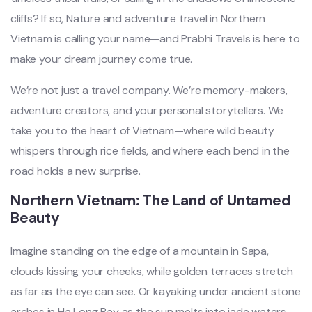
cliffs? If so, Nature and adventure travel in Northern
Vietnam is calling your name—and Prabhi Travels is here to
make your dream journey come true.
We’re not just a travel company. We’re memory-makers,
adventure creators, and your personal storytellers. We
take you to the heart of Vietnam—where wild beauty
whispers through rice fields, and where each bend in the
road holds a new surprise.
Northern Vietnam: The Land of Untamed
Beauty
Imagine standing on the edge of a mountain in Sapa,
clouds kissing your cheeks, while golden terraces stretch
as far as the eye can see. Or kayaking under ancient stone
arches in Ha Long Bay as the sun melts into jade waters.