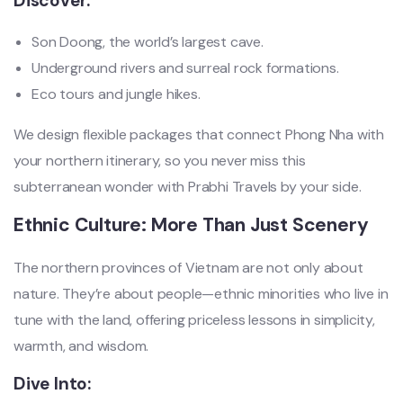
Discover:
Son Doong, the world’s largest cave.
Underground rivers and surreal rock formations.
Eco tours and jungle hikes.
We design flexible packages that connect Phong Nha with
your northern itinerary, so you never miss this
subterranean wonder with Prabhi Travels by your side.
Ethnic Culture: More Than Just Scenery
The northern provinces of Vietnam are not only about
nature. They’re about people—ethnic minorities who live in
tune with the land, offering priceless lessons in simplicity,
warmth, and wisdom.
Dive Into: