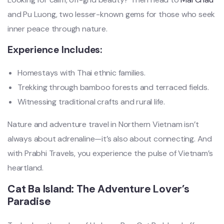
and Pu Luong, two lesser-known gems for those who seek
inner peace through nature.
Experience Includes:
Homestays with Thai ethnic families.
Trekking through bamboo forests and terraced fields.
Witnessing traditional crafts and rural life.
Nature and adventure travel in Northern Vietnam isn’t
always about adrenaline—it’s also about connecting. And
with Prabhi Travels, you experience the pulse of Vietnam’s
heartland.
Cat Ba Island: The Adventure Lover’s
Paradise