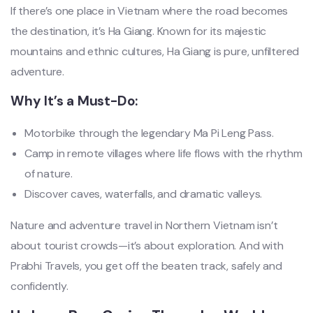
If there’s one place in Vietnam where the road becomes
the destination, it’s Ha Giang. Known for its majestic
mountains and ethnic cultures, Ha Giang is pure, unfiltered
adventure.
Why It’s a Must-Do:
Motorbike through the legendary Ma Pi Leng Pass.
Camp in remote villages where life flows with the rhythm
of nature.
Discover caves, waterfalls, and dramatic valleys.
Nature and adventure travel in Northern Vietnam isn’t
about tourist crowds—it’s about exploration. And with
Prabhi Travels, you get off the beaten track, safely and
confidently.