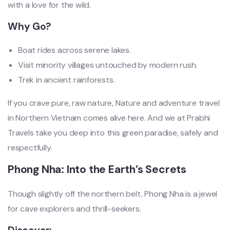
with a love for the wild.
Why Go?
Boat rides across serene lakes.
Visit minority villages untouched by modern rush.
Trek in ancient rainforests.
If you crave pure, raw nature, Nature and adventure travel
in Northern Vietnam comes alive here. And we at Prabhi
Travels take you deep into this green paradise, safely and
respectfully.
Phong Nha: Into the Earth’s Secrets
Though slightly off the northern belt, Phong Nha is a jewel
for cave explorers and thrill-seekers.