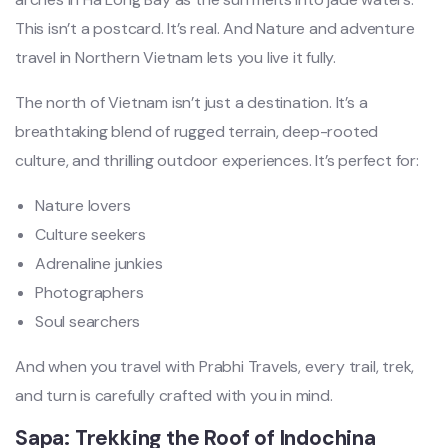
This isn’t a postcard. It’s real. And Nature and adventure
travel in Northern Vietnam lets you live it fully.
The north of Vietnam isn’t just a destination. It’s a
breathtaking blend of rugged terrain, deep-rooted
culture, and thrilling outdoor experiences. It’s perfect for:
Nature lovers
Culture seekers
Adrenaline junkies
Photographers
Soul searchers
And when you travel with Prabhi Travels, every trail, trek,
and turn is carefully crafted with you in mind.
Sapa: Trekking the Roof of Indochina