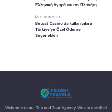
Ελληνική Αγορά και τον Πλανήτη
0 COMMENTS
Betsat Casino’da kullanıcılara
Türkiye’ye Özel Ödeme
Seçenekleri
Welcome to our Trip and Tour Agency. We are certified