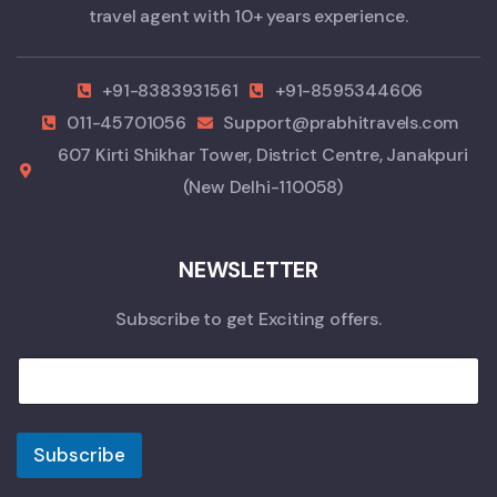
travel agent with 10+ years experience.
+91-8383931561
+91-8595344606
011-45701056
Support@prabhitravels.com
607 Kirti Shikhar Tower, District Centre, Janakpuri
(New Delhi-110058)
NEWSLETTER
Subscribe to get Exciting offers.
Subscribe