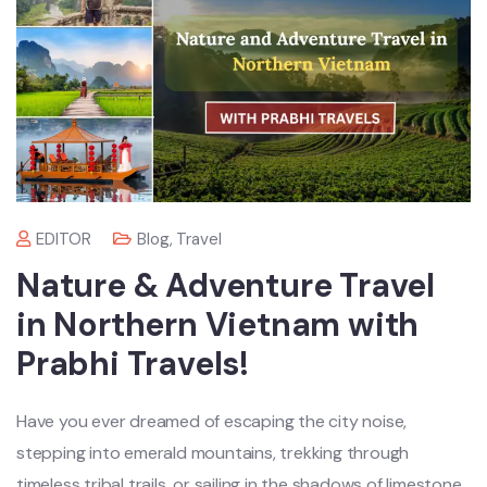
EDITOR
Blog
,
Travel
Nature & Adventure Travel
in Northern Vietnam with
Prabhi Travels!
Have you ever dreamed of escaping the city noise,
stepping into emerald mountains, trekking through
timeless tribal trails, or sailing in the shadows of limestone