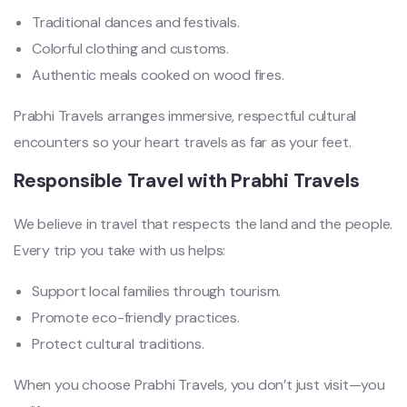
Traditional dances and festivals.
Colorful clothing and customs.
Authentic meals cooked on wood fires.
Prabhi Travels arranges immersive, respectful cultural
encounters so your heart travels as far as your feet.
Responsible Travel with Prabhi Travels
We believe in travel that respects the land and the people.
Every trip you take with us helps:
Support local families through tourism.
Promote eco-friendly practices.
Protect cultural traditions.
When you choose Prabhi Travels, you don’t just visit—you