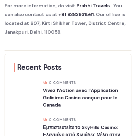
For more information, do visit
Prabhi Travels
. You
can also contact us at
+91 8383931561
. Our office is
located at 607, Kirti Shikhar Tower, District Centre,
Janakpuri, Delhi, 110058
.
Recent Posts
0 COMMENTS
Vivez l’Action avec l’Application
Golisimo Casino conçue pour le
Canada
0 COMMENTS
Εμπιστευτείτε το SkyHills Casino:
Ελεγμένο από Χιλιάδες Μέλη στην