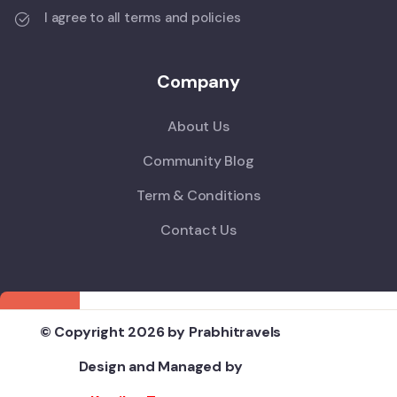
I agree to all terms and policies
Company
About Us
Community Blog
Term & Conditions
Contact Us
© Copyright 2026 by Prabhitravels
Design and Managed by