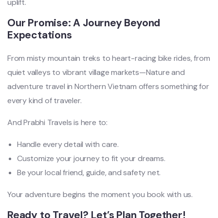
uplift.
Our Promise: A Journey Beyond
Expectations
From misty mountain treks to heart-racing bike rides, from
quiet valleys to vibrant village markets—Nature and
adventure travel in Northern Vietnam offers something for
every kind of traveler.
And Prabhi Travels is here to:
Handle every detail with care.
Customize your journey to fit your dreams.
Be your local friend, guide, and safety net.
Your adventure begins the moment you book with us.
Ready to Travel? Let’s Plan Together!