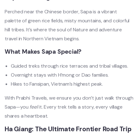
Perched near the Chinese border, Sapa is a vibrant
palette of green rice fields, misty mountains, and colorful
hill tribes. It’s where the soul of Nature and adventure
travel in Northern Vietnam begins.
What Makes Sapa Special?
Guided treks through rice terraces and tribal villages.
Overnight stays with H’mong or Dao families.
Hikes to Fansipan, Vietnam’s highest peak.
With Prabhi Travels, we ensure you don’t just walk through
Sapa—you
feel
it. Every trek tells a story, every village
shares a heartbeat.
Ha Giang: The Ultimate Frontier Road Trip