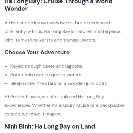
Ha Long Bay: Cruise Through a World
Wonder
A destination known worldwide—but experienced
differently with us. Ha Long Bay is nature’s masterpiece,
with its mystical karsts and tranquil waters.
Choose Your Adventure:
Kayak through caves and lagoons.
Rock climb over turquoise waters.
Sleep under the stars on a wooden junk boat.
At Prabhi Travels, we offer tailored Ha Long Bay
experiences. Whether it’s a luxury cruise or a backpacker
escape, we make it magical.
Ninh Binh: Ha Long Bay on Land