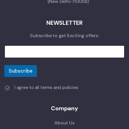
(New Delhi-110058)
NEWSLETTER
Subscribe to get Exciting offers.
Subscribe
I agree to all terms and policies
Company
About Us