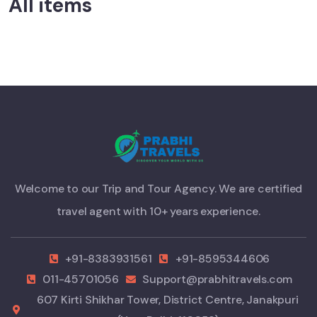
All items
Welcome to our Trip and Tour Agency. We are certified
travel agent with 10+ years experience.
+91-8383931561
+91-8595344606
011-45701056
Support@prabhitravels.com
607 Kirti Shikhar Tower, District Centre, Janakpuri