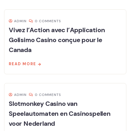
ADMIN
0 COMMENTS
Vivez l’Action avec l’Application
Golisimo Casino conçue pour le
Canada
READ MORE
ADMIN
0 COMMENTS
Slotmonkey Casino van
Speelautomaten en Casinospellen
voor Nederland