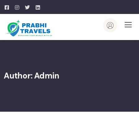
Author:
Admin