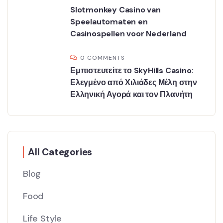
Slotmonkey Casino van
Speelautomaten en
Casinospellen voor Nederland
0 COMMENTS
Εμπιστευτείτε το SkyHills Casino:
Ελεγμένο από Χιλιάδες Μέλη στην
Ελληνική Αγορά και τον Πλανήτη
All Categories
Blog
Food
Life Style