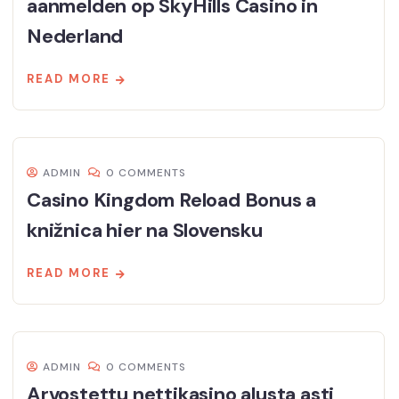
aanmelden op SkyHills Casino in
Nederland
READ MORE
ADMIN
0 COMMENTS
Casino Kingdom Reload Bonus a
knižnica hier na Slovensku
READ MORE
ADMIN
0 COMMENTS
Arvostettu nettikasino alusta asti