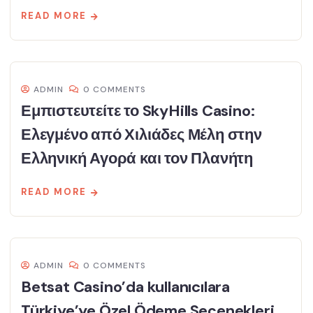
READ MORE
ADMIN
0 COMMENTS
Εμπιστευτείτε το SkyHills Casino:
Ελεγμένο από Χιλιάδες Μέλη στην
Ελληνική Αγορά και τον Πλανήτη
READ MORE
ADMIN
0 COMMENTS
Betsat Casino’da kullanıcılara
Türkiye’ye Özel Ödeme Seçenekleri