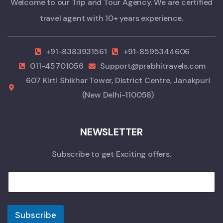
Welcome to our Trip and Tour Agency. We are certified
travel agent with 10+ years experience.
+91-8383931561
+91-8595344606
011-45701056
Support@prabhitravels.com
607 Kirti Shikhar Tower, District Centre, Janakpuri
(New Delhi-110058)
NEWSLETTER
Subscribe to get Exciting offers.
Subscribe