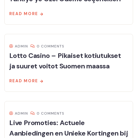
READ MORE
ADMIN
0 COMMENTS
Lotto Casino – Pikaiset kotiutukset
ja suuret voitot Suomen maassa
READ MORE
ADMIN
0 COMMENTS
Live Promoties: Actuele
Aanbiedingen en Unieke Kortingen bij