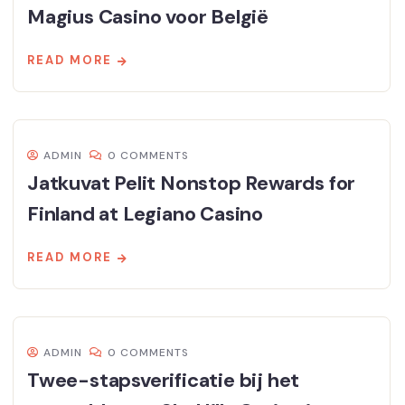
Magius Casino voor België
READ MORE
ADMIN
0 COMMENTS
Jatkuvat Pelit Nonstop Rewards for
Finland at Legiano Casino
READ MORE
ADMIN
0 COMMENTS
Twee-stapsverificatie bij het