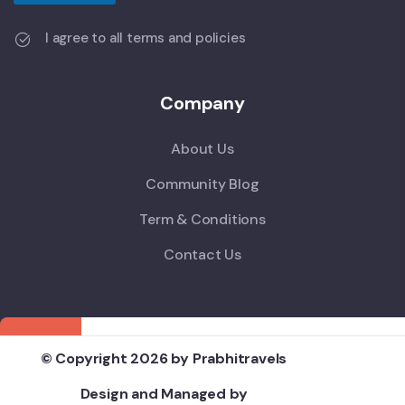
I agree to all terms and policies
Company
About Us
Community Blog
Term & Conditions
Contact Us
© Copyright 2026 by Prabhitravels
Design and Managed by