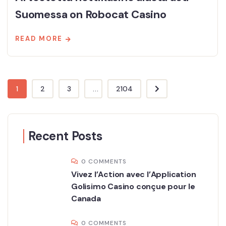
Suomessa on Robocat Casino
READ MORE
1
2
3
...
2104
Recent Posts
0 COMMENTS
Vivez l’Action avec l’Application
Golisimo Casino conçue pour le
Canada
0 COMMENTS