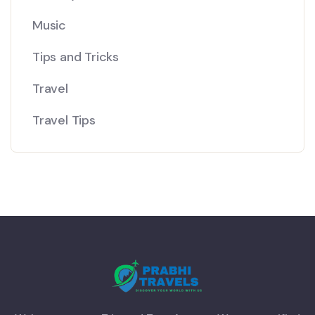
Music
Tips and Tricks
Travel
Travel Tips