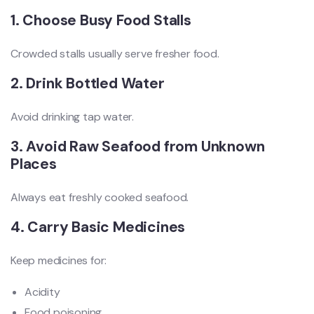
1. Choose Busy Food Stalls
Crowded stalls usually serve fresher food.
2. Drink Bottled Water
Avoid drinking tap water.
3. Avoid Raw Seafood from Unknown
Places
Always eat freshly cooked seafood.
4. Carry Basic Medicines
Keep medicines for:
Acidity
Food poisoning