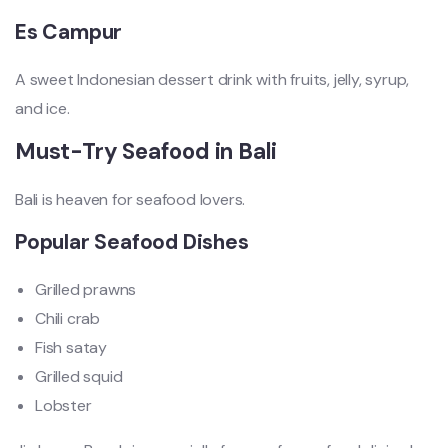
Es Campur
A sweet Indonesian dessert drink with fruits, jelly, syrup,
and ice.
Must-Try Seafood in Bali
Bali is heaven for seafood lovers.
Popular Seafood Dishes
Grilled prawns
Chili crab
Fish satay
Grilled squid
Lobster