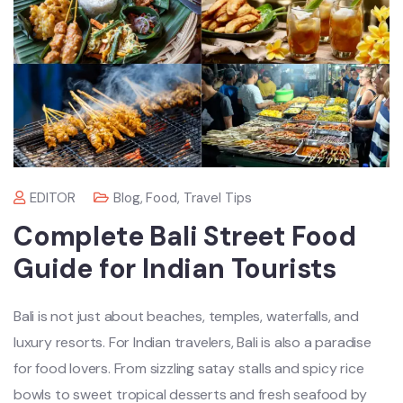
EDITOR
Blog
,
Food
,
Travel Tips
Complete Bali Street Food
Guide for Indian Tourists
Bali is not just about beaches, temples, waterfalls, and
luxury resorts. For Indian travelers, Bali is also a paradise
for food lovers. From sizzling satay stalls and spicy rice
bowls to sweet tropical desserts and fresh seafood by