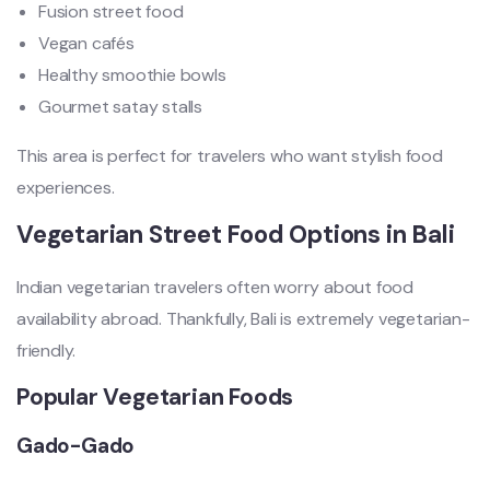
Fusion street food
Vegan cafés
Healthy smoothie bowls
Gourmet satay stalls
This area is perfect for travelers who want stylish food
experiences.
Vegetarian Street Food Options in Bali
Indian vegetarian travelers often worry about food
availability abroad. Thankfully, Bali is extremely vegetarian-
friendly.
Popular Vegetarian Foods
Gado-Gado