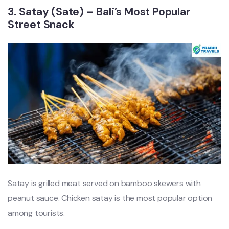
3. Satay (Sate) – Bali’s Most Popular
Street Snack
Satay is grilled meat served on bamboo skewers with
peanut sauce. Chicken satay is the most popular option
among tourists.