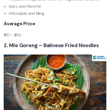
Spicy and flavorful
Affordable and filling
Average Price
₹150 – ₹350
2. Mie Goreng – Balinese Fried Noodles