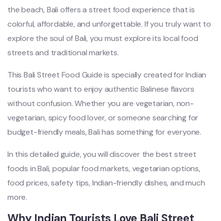
the beach, Bali offers a street food experience that is
colorful, affordable, and unforgettable. If you truly want to
explore the soul of Bali, you must explore its local food
streets and traditional markets.
This Bali Street Food Guide is specially created for Indian
tourists who want to enjoy authentic Balinese flavors
without confusion. Whether you are vegetarian, non-
vegetarian, spicy food lover, or someone searching for
budget-friendly meals, Bali has something for everyone.
In this detailed guide, you will discover the best street
foods in Bali, popular food markets, vegetarian options,
food prices, safety tips, Indian-friendly dishes, and much
more.
Why Indian Tourists Love Bali Street