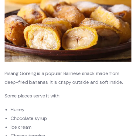
Pisang Goreng is a popular Balinese snack made from
deep-fried bananas. It is crispy outside and soft inside.
Some places serve it with:
Honey
Chocolate syrup
Ice cream
Cheese topping