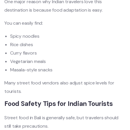
One major reason why Indian travelers love this
destination is because food adaptation is easy.
You can easily find:
Spicy noodles
Rice dishes
Curry flavors
Vegetarian meals
Masala-style snacks
Many street food vendors also adjust spice levels for
tourists.
Food Safety Tips for Indian Tourists
Street food in Bali is generally safe, but travelers should
still take precautions.