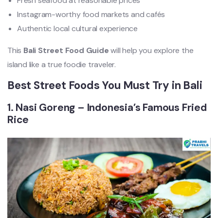
Fresh seafood at reasonable prices
Instagram-worthy food markets and cafés
Authentic local cultural experience
This
Bali Street Food Guide
will help you explore the
island like a true foodie traveler.
Best Street Foods You Must Try in Bali
1. Nasi Goreng – Indonesia’s Famous Fried
Rice