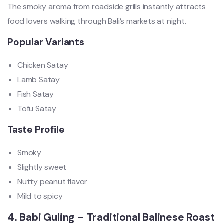
The smoky aroma from roadside grills instantly attracts
food lovers walking through Bali’s markets at night.
Popular Variants
Chicken Satay
Lamb Satay
Fish Satay
Tofu Satay
Taste Profile
Smoky
Slightly sweet
Nutty peanut flavor
Mild to spicy
4. Babi Guling – Traditional Balinese Roast