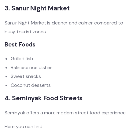
3. Sanur Night Market
Sanur Night Market is cleaner and calmer compared to
busy tourist zones.
Best Foods
Grilled fish
Balinese rice dishes
Sweet snacks
Coconut desserts
4. Seminyak Food Streets
Seminyak offers a more modern street food experience.
Here you can find: