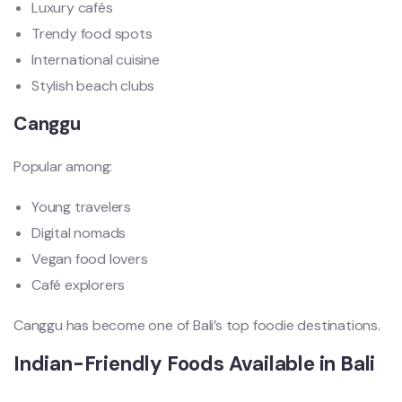
Luxury cafés
Trendy food spots
International cuisine
Stylish beach clubs
Canggu
Popular among:
Young travelers
Digital nomads
Vegan food lovers
Café explorers
Canggu has become one of Bali’s top foodie destinations.
Indian-Friendly Foods Available in Bali