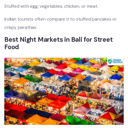
Stuffed with egg, vegetables, chicken, or meat.
Indian tourists often compare it to stuffed pancakes or
crispy parathas.
Best Night Markets in Bali for Street
Food