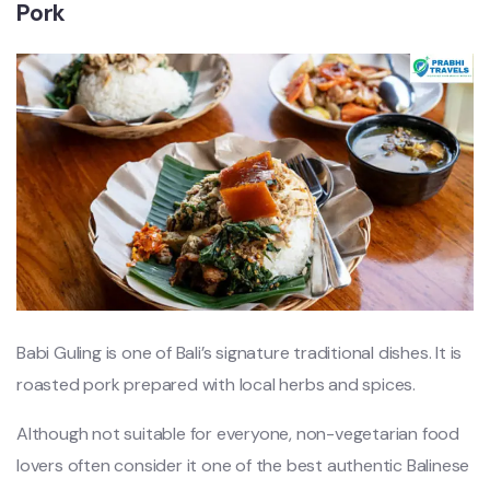
Pork
Babi Guling is one of Bali’s signature traditional dishes. It is
roasted pork prepared with local herbs and spices.
Although not suitable for everyone, non-vegetarian food
lovers often consider it one of the best authentic Balinese