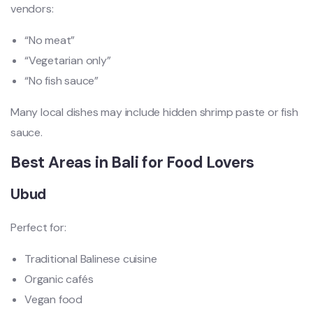
vendors:
“No meat”
“Vegetarian only”
“No fish sauce”
Many local dishes may include hidden shrimp paste or fish
sauce.
Best Areas in Bali for Food Lovers
Ubud
Perfect for:
Traditional Balinese cuisine
Organic cafés
Vegan food