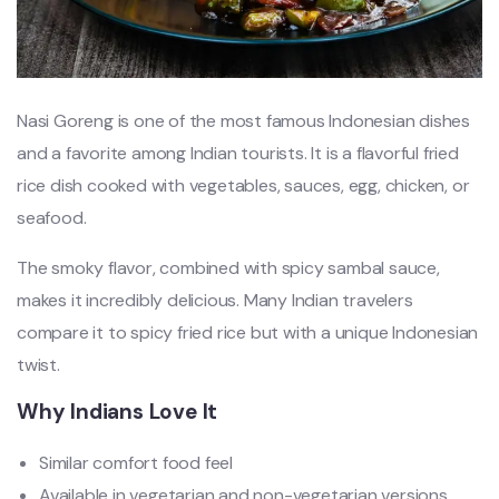
Nasi Goreng is one of the most famous Indonesian dishes
and a favorite among Indian tourists. It is a flavorful fried
rice dish cooked with vegetables, sauces, egg, chicken, or
seafood.
The smoky flavor, combined with spicy sambal sauce,
makes it incredibly delicious. Many Indian travelers
compare it to spicy fried rice but with a unique Indonesian
twist.
Why Indians Love It
Similar comfort food feel
Available in vegetarian and non-vegetarian versions