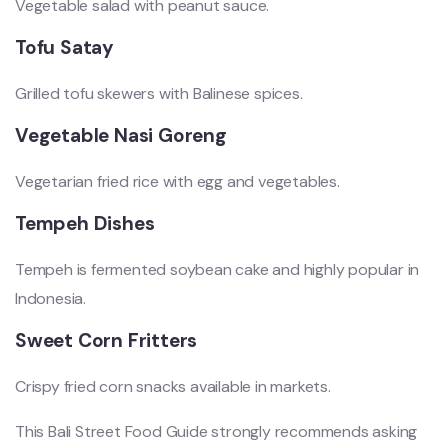
Vegetable salad with peanut sauce.
Tofu Satay
Grilled tofu skewers with Balinese spices.
Vegetable Nasi Goreng
Vegetarian fried rice with egg and vegetables.
Tempeh Dishes
Tempeh is fermented soybean cake and highly popular in
Indonesia.
Sweet Corn Fritters
Crispy fried corn snacks available in markets.
This Bali Street Food Guide strongly recommends asking