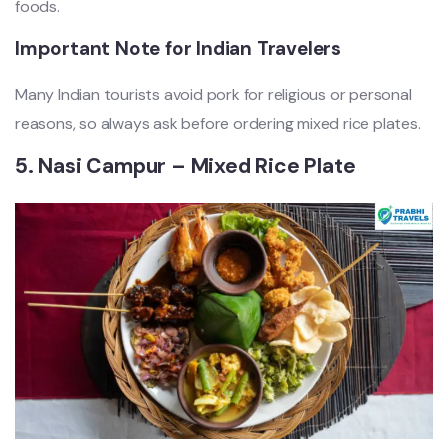
foods.
Important Note for Indian Travelers
Many Indian tourists avoid pork for religious or personal
reasons, so always ask before ordering mixed rice plates.
5. Nasi Campur – Mixed Rice Plate