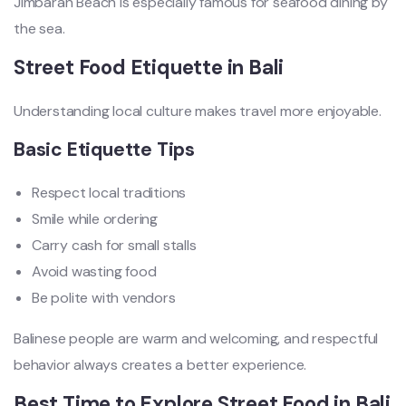
Jimbaran Beach is especially famous for seafood dining by
the sea.
Street Food Etiquette in Bali
Understanding local culture makes travel more enjoyable.
Basic Etiquette Tips
Respect local traditions
Smile while ordering
Carry cash for small stalls
Avoid wasting food
Be polite with vendors
Balinese people are warm and welcoming, and respectful
behavior always creates a better experience.
Best Time to Explore Street Food in Bali