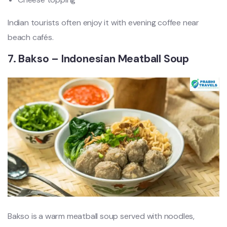
Indian tourists often enjoy it with evening coffee near
beach cafés.
7. Bakso – Indonesian Meatball Soup
Bakso is a warm meatball soup served with noodles,