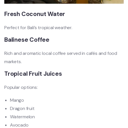
Fresh Coconut Water
Perfect for Bali’s tropical weather.
Balinese Coffee
Rich and aromatic local coffee served in cafés and food
markets.
Tropical Fruit Juices
Popular options:
Mango
Dragon fruit
Watermelon
Avocado