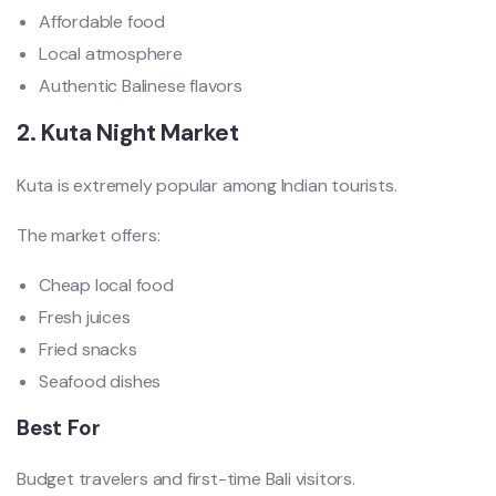
Affordable food
Local atmosphere
Authentic Balinese flavors
2. Kuta Night Market
Kuta is extremely popular among Indian tourists.
The market offers:
Cheap local food
Fresh juices
Fried snacks
Seafood dishes
Best For
Budget travelers and first-time Bali visitors.