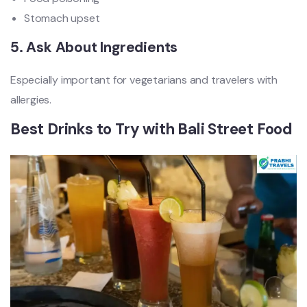
Stomach upset
5. Ask About Ingredients
Especially important for vegetarians and travelers with
allergies.
Best Drinks to Try with Bali Street Food