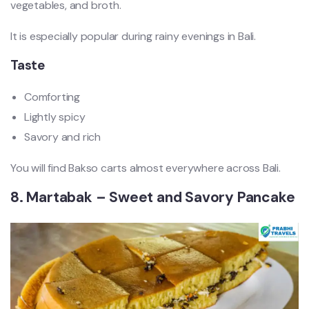
vegetables, and broth.
It is especially popular during rainy evenings in Bali.
Taste
Comforting
Lightly spicy
Savory and rich
You will find Bakso carts almost everywhere across Bali.
8. Martabak – Sweet and Savory Pancake