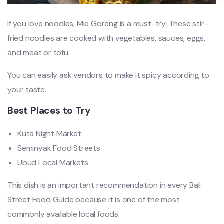
If you love noodles, Mie Goreng is a must-try. These stir-
fried noodles are cooked with vegetables, sauces, eggs,
and meat or tofu.
You can easily ask vendors to make it spicy according to
your taste.
Best Places to Try
Kuta Night Market
Seminyak Food Streets
Ubud Local Markets
This dish is an important recommendation in every Bali
Street Food Guide because it is one of the most
commonly available local foods.