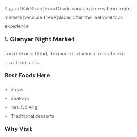
A good Bali Street Food Guide is incomplete without night
markets because these places offer the real local food
experience.
1. Gianyar Night Market
Located near Ubud, this market is famous for authentic
local food stalls.
Best Foods Here
Satay
Seafood
Nasi Goreng
Traditional desserts
Why Visit