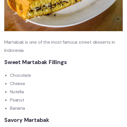
Martabak is one of the most famous street desserts in
Indonesia.
Sweet Martabak Fillings
Chocolate
Cheese
Nutella
Peanut
Banana
Savory Martabak