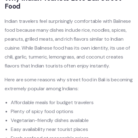
Food
Indian travelers feel surprisingly comfortable with Balinese
food because many dishes include rice, noodles, spices,
peanuts, grilled meats, and rich flavors similar to Indian
cuisine. While Balinese food has its own identity, its use of
chili, garlic, turmeric, lemongrass, and coconut creates
flavors that Indian tourists often enjoy instantly.
Here are some reasons why street food in Bali is becoming
extremely popular among Indians:
Affordable meals for budget travelers
Plenty of spicy food options
Vegetarian-friendly dishes available
Easy availability near tourist places