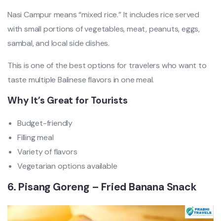
Nasi Campur means “mixed rice.” It includes rice served
with small portions of vegetables, meat, peanuts, eggs,
sambal, and local side dishes.
This is one of the best options for travelers who want to
taste multiple Balinese flavors in one meal.
Why It’s Great for Tourists
Budget-friendly
Filling meal
Variety of flavors
Vegetarian options available
6. Pisang Goreng – Fried Banana Snack