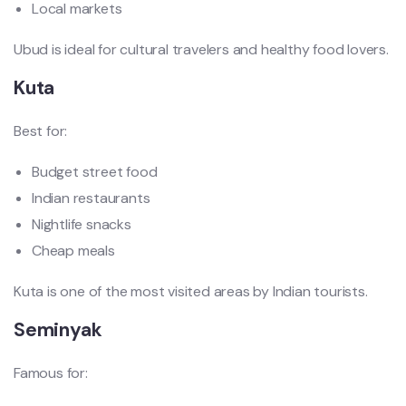
Local markets
Ubud is ideal for cultural travelers and healthy food lovers.
Kuta
Best for:
Budget street food
Indian restaurants
Nightlife snacks
Cheap meals
Kuta is one of the most visited areas by Indian tourists.
Seminyak
Famous for: