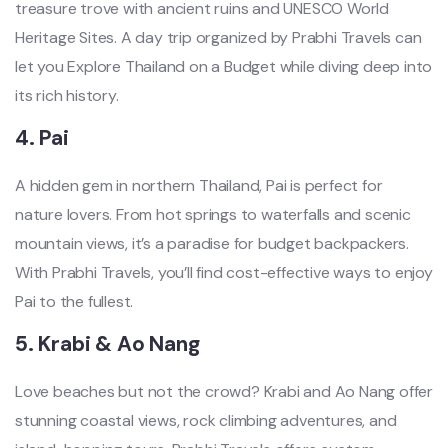
treasure trove with ancient ruins and UNESCO World
Heritage Sites. A day trip organized by Prabhi Travels can
let you Explore Thailand on a Budget while diving deep into
its rich history.
4.
Pai
A hidden gem in northern Thailand, Pai is perfect for
nature lovers. From hot springs to waterfalls and scenic
mountain views, it’s a paradise for budget backpackers.
With Prabhi Travels, you’ll find cost-effective ways to enjoy
Pai to the fullest.
5.
Krabi & Ao Nang
Love beaches but not the crowd? Krabi and Ao Nang offer
stunning coastal views, rock climbing adventures, and