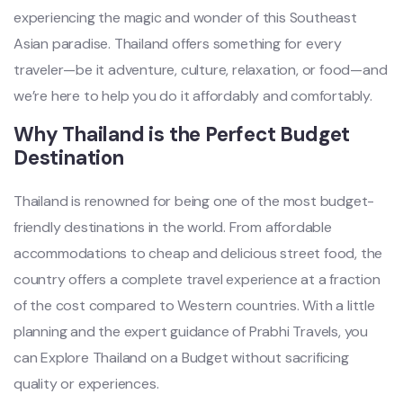
experiencing the magic and wonder of this Southeast
Asian paradise. Thailand offers something for every
traveler—be it adventure, culture, relaxation, or food—and
we’re here to help you do it affordably and comfortably.
Why Thailand is the Perfect Budget
Destination
Thailand is renowned for being one of the most budget-
friendly destinations in the world. From affordable
accommodations to cheap and delicious street food, the
country offers a complete travel experience at a fraction
of the cost compared to Western countries. With a little
planning and the expert guidance of Prabhi Travels, you
can Explore Thailand on a Budget without sacrificing
quality or experiences.