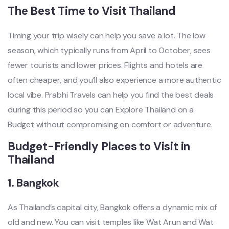
The Best Time to Visit Thailand
Timing your trip wisely can help you save a lot. The low
season, which typically runs from April to October, sees
fewer tourists and lower prices. Flights and hotels are
often cheaper, and you’ll also experience a more authentic
local vibe. Prabhi Travels can help you find the best deals
during this period so you can Explore Thailand on a
Budget without compromising on comfort or adventure.
Budget-Friendly Places to Visit in
Thailand
1.
Bangkok
As Thailand’s capital city, Bangkok offers a dynamic mix of
old and new. You can visit temples like Wat Arun and Wat