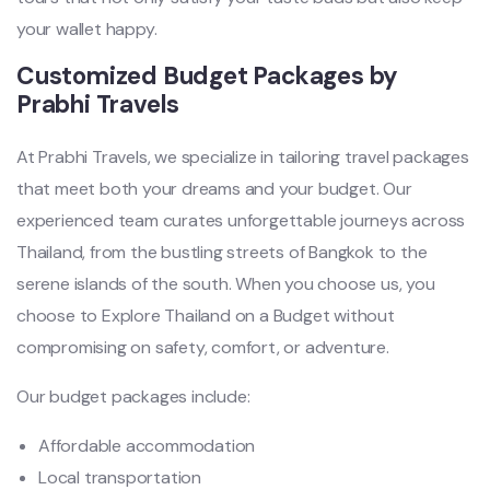
your wallet happy.
Customized Budget Packages by
Prabhi Travels
At Prabhi Travels, we specialize in tailoring travel packages
that meet both your dreams and your budget. Our
experienced team curates unforgettable journeys across
Thailand, from the bustling streets of Bangkok to the
serene islands of the south. When you choose us, you
choose to Explore Thailand on a Budget without
compromising on safety, comfort, or adventure.
Our budget packages include:
Affordable accommodation
Local transportation