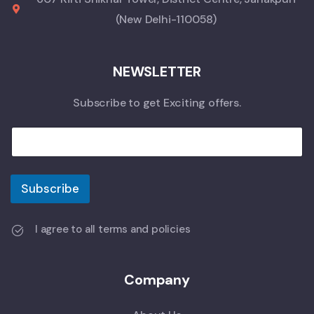
(New Delhi-110058)
NEWSLETTER
Subscribe to get Exciting offers.
Subscribe
I agree to all terms and policies
Company