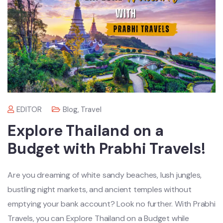
EDITOR
Blog
,
Travel
Explore Thailand on a
Budget with Prabhi Travels!
Are you dreaming of white sandy beaches, lush jungles,
bustling night markets, and ancient temples without
emptying your bank account? Look no further. With Prabhi
Travels, you can Explore Thailand on a Budget while