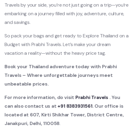
Travels by your side, you’re not just going on a trip—you’re
embarking on a journey filled with joy, adventure, culture,
and savings.
So pack your bags and get ready to Explore Thailand on a
Budget with Prabhi Travels. Let’s make your dream
vacation a reality—without the heavy price tag.
Book your Thailand adventure today with Prabhi
Travels – Where unforgettable journeys meet
unbeatable prices.
For more information, do visit
Prabhi Travels
. You
can also contact us at
+91 8383931561
. Our office is
located at 607, Kirti Shikhar Tower, District Centre,
Janakpuri, Delhi, 110058
.