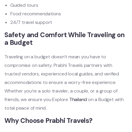
Guided tours
Food recommendations
24/7 travel support
Safety and Comfort While Traveling on
a Budget
Traveling on a budget doesn’t mean you have to
compromise on safety. Prabhi Travels partners with
trusted vendors, experienced local guides, and verified
accommodations to ensure a worry-free experience.
Whether you’re a solo traveler, a couple, or a group of
friends, we ensure you Explore
Thailand
on a Budget with
total peace of mind.
Why Choose Prabhi Travels?