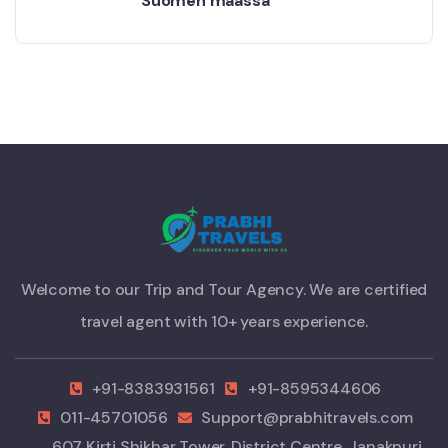
Suomen maassa
Welcome to our Trip and Tour Agency. We are certified
travel agent with 10+ years experience.
+91-8383931561
+91-8595344606
011-45701056
Support@prabhitravels.com
607 Kirti Shikhar Tower, District Centre, Janakpuri