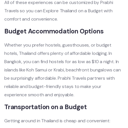
All of these experiences can be customized by Prabhi
Travels so you can Explore Thailand on a Budget with
comfort and convenience.
Budget Accommodation Options
Whether you prefer hostels, guesthouses, or budget
hotels, Thailand offers plenty of affordable lodging. In
Bangkok, you can find hostels for as low as $10 a night. In
islands like Koh Samui or Krabi, beachfront bungalows can
be surprisingly affordable. Prabhi Travels partners with
reliable and budget-friendly stays to make your
experience smooth and enjoyable.
Transportation on a Budget
Getting around in Thailand is cheap and convenient: