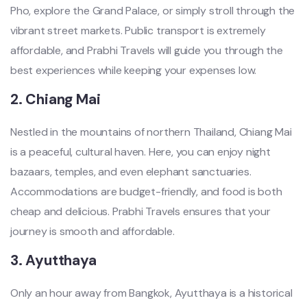
Pho, explore the Grand Palace, or simply stroll through the
vibrant street markets. Public transport is extremely
affordable, and Prabhi Travels will guide you through the
best experiences while keeping your expenses low.
2.
Chiang Mai
Nestled in the mountains of northern Thailand, Chiang Mai
is a peaceful, cultural haven. Here, you can enjoy night
bazaars, temples, and even elephant sanctuaries.
Accommodations are budget-friendly, and food is both
cheap and delicious. Prabhi Travels ensures that your
journey is smooth and affordable.
3.
Ayutthaya
Only an hour away from Bangkok, Ayutthaya is a historical