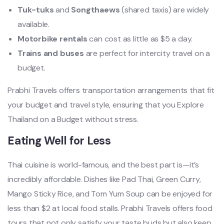
Tuk-tuks
and
Songthaews
(shared taxis) are widely
available.
Motorbike rentals
can cost as little as $5 a day.
Trains and buses
are perfect for intercity travel on a
budget.
Prabhi Travels offers transportation arrangements that fit
your budget and travel style, ensuring that you Explore
Thailand on a Budget without stress.
Eating Well for Less
Thai cuisine is world-famous, and the best part is—it’s
incredibly affordable. Dishes like Pad Thai, Green Curry,
Mango Sticky Rice, and Tom Yum Soup can be enjoyed for
less than $2 at local food stalls. Prabhi Travels offers food
tours that not only satisfy your taste buds but also keep