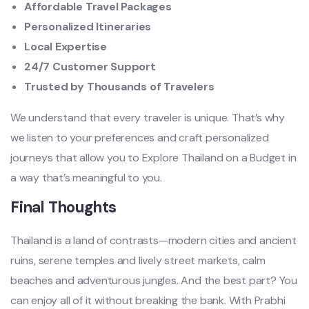
Affordable Travel Packages
Personalized Itineraries
Local Expertise
24/7 Customer Support
Trusted by Thousands of Travelers
We understand that every traveler is unique. That’s why
we listen to your preferences and craft personalized
journeys that allow you to Explore Thailand on a Budget in
a way that’s meaningful to you.
Final Thoughts
Thailand is a land of contrasts—modern cities and ancient
ruins, serene temples and lively street markets, calm
beaches and adventurous jungles. And the best part? You
can enjoy all of it without breaking the bank. With Prabhi