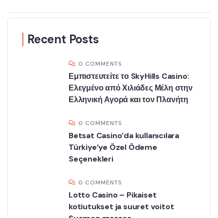
Recent Posts
0 COMMENTS
Εμπιστευτείτε το SkyHills Casino:
Ελεγμένο από Χιλιάδες Μέλη στην
Ελληνική Αγορά και τον Πλανήτη
0 COMMENTS
Betsat Casino’da kullanıcılara
Türkiye’ye Özel Ödeme
Seçenekleri
0 COMMENTS
Lotto Casino – Pikaiset
kotiutukset ja suuret voitot