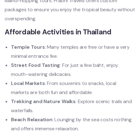
island-hopping tours. Prabhi Travels offers custom
packages to ensure you enjoy the tropical beauty without
overspending.
Affordable Activities in Thailand
Temple Tours
: Many temples are free or have a very
minimal entrance fee.
Street Food Tasting
: For just a few baht, enjoy
mouth-watering delicacies.
Local Markets
: From souvenirs to snacks, local
markets are both fun and affordable.
Trekking and Nature Walks
: Explore scenic trails and
waterfalls.
Beach Relaxation
: Lounging by the sea costs nothing
and offers immense relaxation.