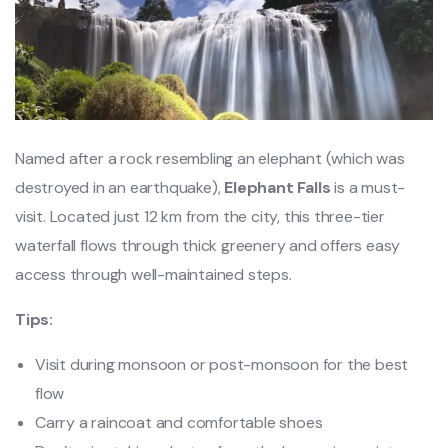
Named after a rock resembling an elephant (which was
destroyed in an earthquake),
Elephant Falls
is a must-
visit. Located just 12 km from the city, this three-tier
waterfall flows through thick greenery and offers easy
access through well-maintained steps.
Tips:
Visit during monsoon or post-monsoon for the best
flow
Carry a raincoat and comfortable shoes