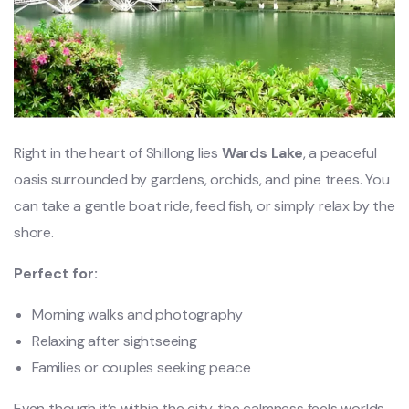
Right in the heart of Shillong lies
Wards Lake
, a peaceful
oasis surrounded by gardens, orchids, and pine trees. You
can take a gentle boat ride, feed fish, or simply relax by the
shore.
Perfect for:
Morning walks and photography
Relaxing after sightseeing
Families or couples seeking peace
Even though it’s within the city, the calmness feels worlds