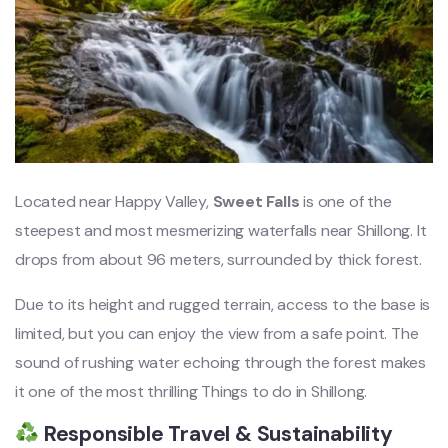
Located near Happy Valley,
Sweet Falls
is one of the
steepest and most mesmerizing waterfalls near Shillong. It
drops from about 96 meters, surrounded by thick forest.
Due to its height and rugged terrain, access to the base is
limited, but you can enjoy the view from a safe point. The
sound of rushing water echoing through the forest makes
it one of the most thrilling Things to do in Shillong.
Responsible Travel & Sustainability