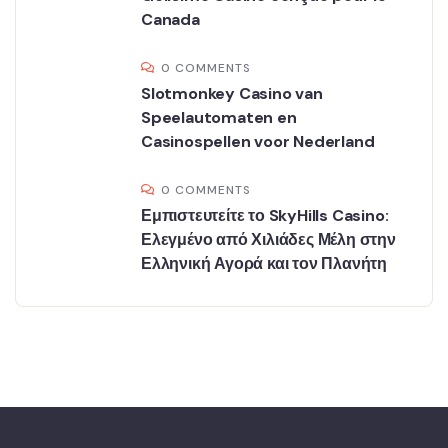
Canada
0 COMMENTS
Slotmonkey Casino van
Speelautomaten en
Casinospellen voor Nederland
0 COMMENTS
Εμπιστευτείτε το SkyHills Casino:
Ελεγμένο από Χιλιάδες Μέλη στην
Ελληνική Αγορά και τον Πλανήτη