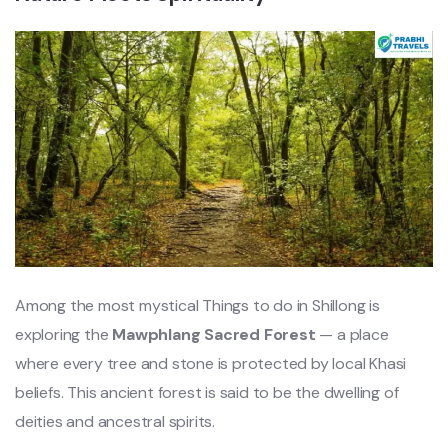
Among the most mystical Things to do in Shillong is
exploring the
Mawphlang Sacred Forest
— a place
where every tree and stone is protected by local Khasi
beliefs. This ancient forest is said to be the dwelling of
deities and ancestral spirits.