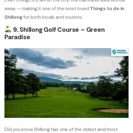
away — making it one of the most loved
Things to do in
Shillong
for both locals and tourists.
9. Shillong Golf Course – Green
Paradise
Did you know Shillong has one of the oldest and most