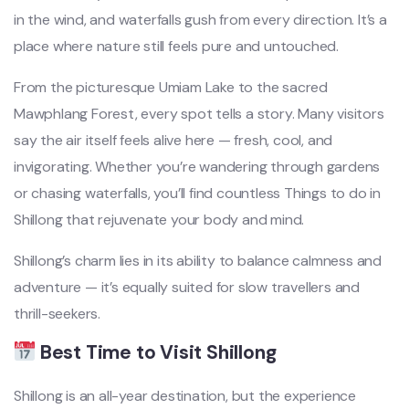
in the wind, and waterfalls gush from every direction. It’s a
place where nature still feels pure and untouched.
From the picturesque Umiam Lake to the sacred
Mawphlang Forest, every spot tells a story. Many visitors
say the air itself feels alive here — fresh, cool, and
invigorating. Whether you’re wandering through gardens
or chasing waterfalls, you’ll find countless Things to do in
Shillong that rejuvenate your body and mind.
Shillong’s charm lies in its ability to balance calmness and
adventure — it’s equally suited for slow travellers and
thrill-seekers.
Best Time to Visit Shillong
Shillong is an all-year destination, but the experience