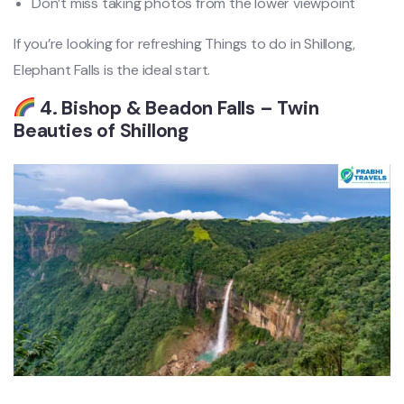
Don’t miss taking photos from the lower viewpoint
If you’re looking for refreshing Things to do in Shillong,
Elephant Falls is the ideal start.
4. Bishop & Beadon Falls – Twin
Beauties of Shillong