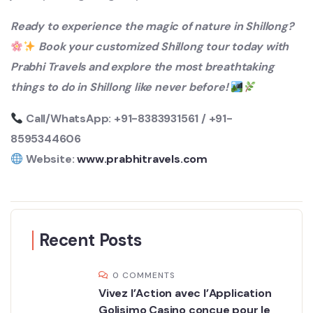
Ready to experience the magic of nature in Shillong?
Book your customized Shillong tour today with
Prabhi Travels and explore the most breathtaking
things to do in Shillong like never before!
Call/WhatsApp: +91-8383931561 / +91-
8595344606
Website:
www.prabhitravels.com
Recent Posts
0 COMMENTS
Vivez l’Action avec l’Application
Golisimo Casino conçue pour le