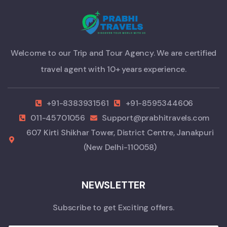
Welcome to our Trip and Tour Agency. We are certified
travel agent with 10+ years experience.
+91-8383931561
+91-8595344606
011-45701056
Support@prabhitravels.com
607 Kirti Shikhar Tower, District Centre, Janakpuri
(New Delhi-110058)
NEWSLETTER
Subscribe to get Exciting offers.