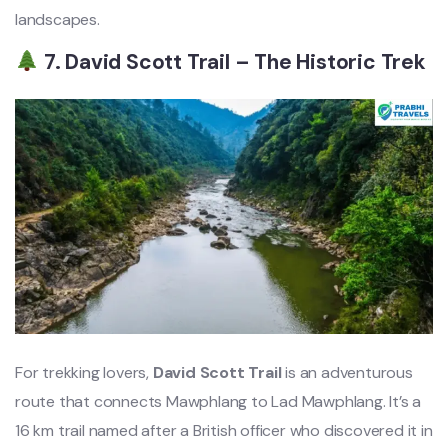
landscapes.
7. David Scott Trail – The Historic Trek
For trekking lovers,
David Scott Trail
is an adventurous
route that connects Mawphlang to Lad Mawphlang. It’s a
16 km trail named after a British officer who discovered it in