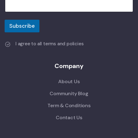
Subscribe
I agree to all terms and policies
Company
About Us
Community Blog
Term & Conditions
Contact Us