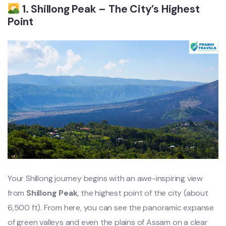
1. Shillong Peak – The City’s Highest
Point
Your Shillong journey begins with an awe-inspiring view
from
Shillong Peak
, the highest point of the city (about
6,500 ft). From here, you can see the panoramic expanse
of green valleys and even the plains of Assam on a clear