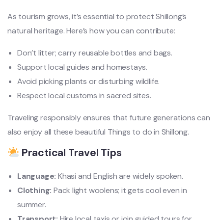
As tourism grows, it’s essential to protect Shillong’s
natural heritage. Here’s how you can contribute:
Don’t litter; carry reusable bottles and bags.
Support local guides and homestays.
Avoid picking plants or disturbing wildlife.
Respect local customs in sacred sites.
Traveling responsibly ensures that future generations can
also enjoy all these beautiful Things to do in Shillong.
Practical Travel Tips
Language:
Khasi and English are widely spoken.
Clothing:
Pack light woolens; it gets cool even in
summer.
Transport:
Hire local taxis or join guided tours for