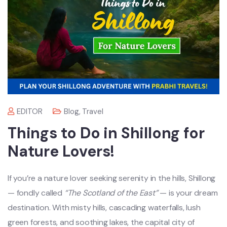
EDITOR
Blog
,
Travel
Things to Do in Shillong for
Nature Lovers!
If you’re a nature lover seeking serenity in the hills, Shillong
— fondly called
“The Scotland of the East”
— is your dream
destination. With misty hills, cascading waterfalls, lush
green forests, and soothing lakes, the capital city of