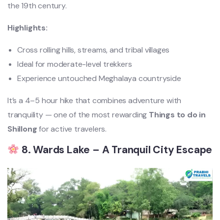
the 19th century.
Highlights:
Cross rolling hills, streams, and tribal villages
Ideal for moderate-level trekkers
Experience untouched Meghalaya countryside
It’s a 4–5 hour hike that combines adventure with
tranquility — one of the most rewarding
Things to do in
Shillong
for active travelers.
8. Wards Lake – A Tranquil City Escape