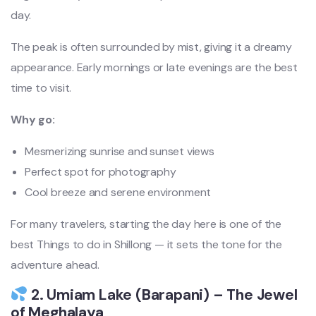
day.
The peak is often surrounded by mist, giving it a dreamy
appearance. Early mornings or late evenings are the best
time to visit.
Why go:
Mesmerizing sunrise and sunset views
Perfect spot for photography
Cool breeze and serene environment
For many travelers, starting the day here is one of the
best Things to do in Shillong — it sets the tone for the
adventure ahead.
2. Umiam Lake (Barapani) – The Jewel
of Meghalaya