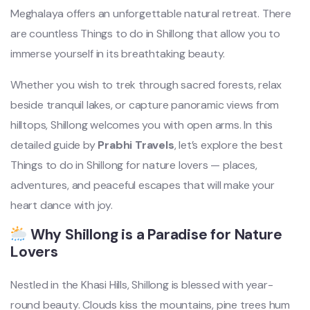
Meghalaya offers an unforgettable natural retreat. There
are countless Things to do in Shillong that allow you to
immerse yourself in its breathtaking beauty.
Whether you wish to trek through sacred forests, relax
beside tranquil lakes, or capture panoramic views from
hilltops, Shillong welcomes you with open arms. In this
detailed guide by
Prabhi Travels
, let’s explore the best
Things to do in Shillong for nature lovers — places,
adventures, and peaceful escapes that will make your
heart dance with joy.
Why Shillong is a Paradise for Nature
Lovers
Nestled in the Khasi Hills, Shillong is blessed with year-
round beauty. Clouds kiss the mountains, pine trees hum