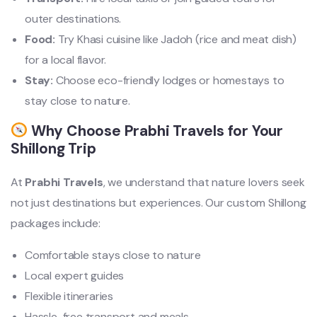
outer destinations.
Food:
Try Khasi cuisine like Jadoh (rice and meat dish)
for a local flavor.
Stay:
Choose eco-friendly lodges or homestays to
stay close to nature.
Why Choose Prabhi Travels for Your
Shillong Trip
At
Prabhi Travels
, we understand that nature lovers seek
not just destinations but experiences. Our custom Shillong
packages include:
Comfortable stays close to nature
Local expert guides
Flexible itineraries
Hassle-free transport and meals