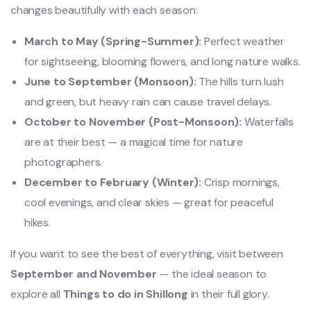
changes beautifully with each season:
March to May (Spring-Summer):
Perfect weather
for sightseeing, blooming flowers, and long nature walks.
June to September (Monsoon):
The hills turn lush
and green, but heavy rain can cause travel delays.
October to November (Post-Monsoon):
Waterfalls
are at their best — a magical time for nature
photographers.
December to February (Winter):
Crisp mornings,
cool evenings, and clear skies — great for peaceful
hikes.
If you want to see the best of everything, visit between
September and November
— the ideal season to
explore all
Things to do in Shillong
in their full glory.