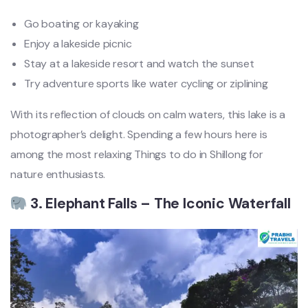
Go boating or kayaking
Enjoy a lakeside picnic
Stay at a lakeside resort and watch the sunset
Try adventure sports like water cycling or ziplining
With its reflection of clouds on calm waters, this lake is a
photographer’s delight. Spending a few hours here is
among the most relaxing Things to do in Shillong for
nature enthusiasts.
3. Elephant Falls – The Iconic Waterfall