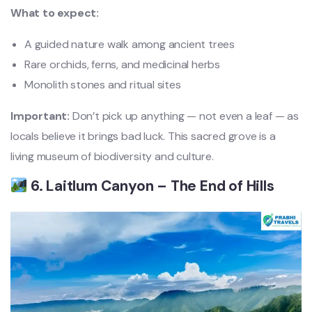
What to expect:
A guided nature walk among ancient trees
Rare orchids, ferns, and medicinal herbs
Monolith stones and ritual sites
Important:
Don’t pick up anything — not even a leaf — as
locals believe it brings bad luck. This sacred grove is a
living museum of biodiversity and culture.
6. Laitlum Canyon – The End of Hills