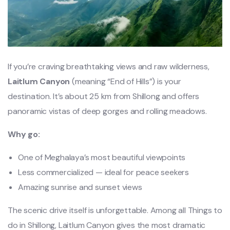
If you’re craving breathtaking views and raw wilderness,
Laitlum Canyon
(meaning “End of Hills”) is your
destination. It’s about 25 km from Shillong and offers
panoramic vistas of deep gorges and rolling meadows.
Why go:
One of Meghalaya’s most beautiful viewpoints
Less commercialized — ideal for peace seekers
Amazing sunrise and sunset views
The scenic drive itself is unforgettable. Among all Things to
do in Shillong, Laitlum Canyon gives the most dramatic