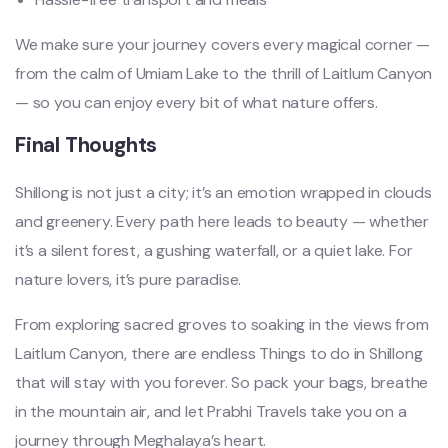
We make sure your journey covers every magical corner —
from the calm of Umiam Lake to the thrill of Laitlum Canyon
— so you can enjoy every bit of what nature offers.
Final Thoughts
Shillong is not just a city; it’s an emotion wrapped in clouds
and greenery. Every path here leads to beauty — whether
it’s a silent forest, a gushing waterfall, or a quiet lake. For
nature lovers, it’s pure paradise.
From exploring sacred groves to soaking in the views from
Laitlum Canyon, there are endless Things to do in Shillong
that will stay with you forever. So pack your bags, breathe
in the mountain air, and let Prabhi Travels take you on a
journey through Meghalaya’s heart.