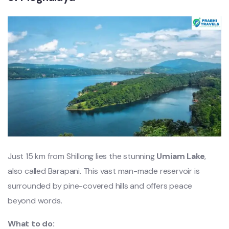
Just 15 km from Shillong lies the stunning
Umiam Lake
,
also called Barapani. This vast man-made reservoir is
surrounded by pine-covered hills and offers peace
beyond words.
What to do: