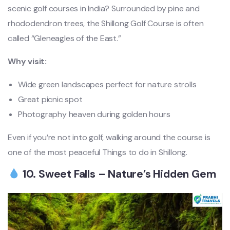
scenic golf courses in India? Surrounded by pine and
rhododendron trees, the Shillong Golf Course is often
called “Gleneagles of the East.”
Why visit:
Wide green landscapes perfect for nature strolls
Great picnic spot
Photography heaven during golden hours
Even if you’re not into golf, walking around the course is
one of the most peaceful Things to do in Shillong.
10. Sweet Falls – Nature’s Hidden Gem