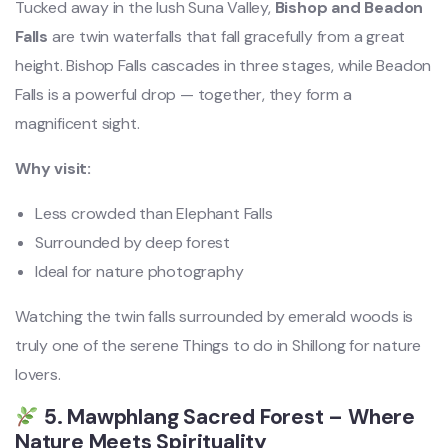
Tucked away in the lush Suna Valley,
Bishop and Beadon
Falls
are twin waterfalls that fall gracefully from a great
height. Bishop Falls cascades in three stages, while Beadon
Falls is a powerful drop — together, they form a
magnificent sight.
Why visit:
Less crowded than Elephant Falls
Surrounded by deep forest
Ideal for nature photography
Watching the twin falls surrounded by emerald woods is
truly one of the serene Things to do in Shillong for nature
lovers.
5. Mawphlang Sacred Forest – Where
Nature Meets Spirituality