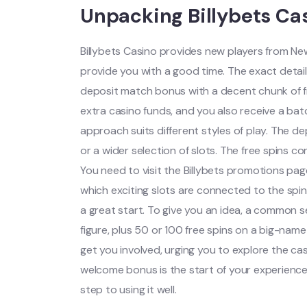
Unpacking Billybets Ca
Billybets Casino provides new players from N
provide you with a good time. The exact detai
deposit match bonus with a decent chunk of fre
extra casino funds, and you also receive a batc
approach suits different styles of play. The d
or a wider selection of slots. The free spins c
You need to visit the Billybets promotions pa
which exciting slots are connected to the spins
a great start. To give you an idea, a common 
figure, plus 50 or 100 free spins on a big-name
get you involved, urging you to explore the ca
welcome bonus is the start of your experience w
step to using it well.