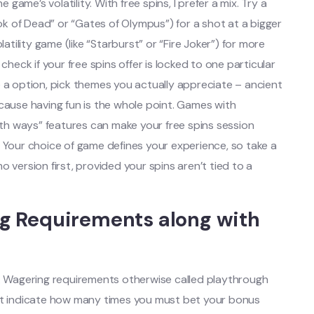
 game’s volatility. With free spins, I prefer a mix. Try a
ook of Dead” or “Gates of Olympus”) for a shot at a bigger
ility game (like “Starburst” or “Fire Joker”) for more
check if your free spins offer is locked to one particular
ave a option, pick themes you actually appreciate – ancient
cause having fun is the whole point. Games with
both ways” features can make your free spins session
 Your choice of game defines your experience, so take a
 version first, provided your spins aren’t tied to a
g Requirements along with
p. Wagering requirements otherwise called playthrough
hat indicate how many times you must bet your bonus