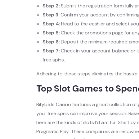
Step 2:
Submit the registration form fully a
Step 3:
Confirm your account by confirming
Step 4:
Head to the cashier and select you
Step 5:
Check the promotions page for any 
Step 6:
Deposit the minimum required amou
Step 7:
Check in your account balance or th
free spins.
Adhering to these steps eliminates the hassle 
Top Slot Games to Spen
Billybets Casino features a great collection o
your free spins can improve your session. Base
here are the kinds of slots I’d aim for. Start b
Pragmatic Play. These companies are renowned 