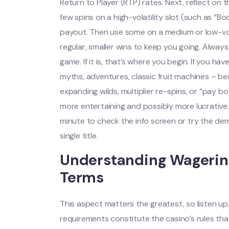
Return to Player (RTP) rates. Next, reflect on the
few spins on a high-volatility slot (such as “B
payout. Then use some on a medium or low-volat
regular, smaller wins to keep you going. Always 
game. If it is, that’s where you begin. If you h
myths, adventures, classic fruit machines – be
expanding wilds, multiplier re-spins, or “pay 
more entertaining and possibly more lucrative.
minute to check the info screen or try the demo
single title.
Understanding Wagerin
Terms
This aspect matters the greatest, so listen u
requirements constitute the casino’s rules t