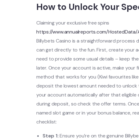
How to Unlock Your Spec
Claiming your exclusive free spins
https://www.annualreports.com/HostedData/
Billybets Casino is a straightforward process 
can get directly to the fun. First, create your ac
need to provide some usual details – keep them
later. Once your account is active, make your f
method that works for you (Kiwi favourites like
deposit the lowest amount needed to unlock th
your account automatically after that eligibl
during deposit, so check the offer terms. Once 
named slot game or in your bonus balance, read
checklist:
Step 1:
Ensure you’re on the genuine Billybe