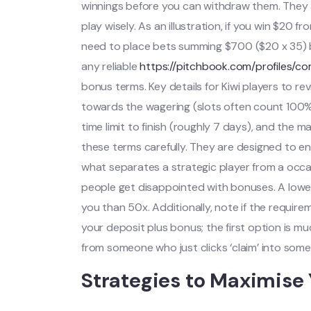
winnings before you can withdraw them. The
play wisely. As an illustration, if you win $20 
need to place bets summing $700 ($20 x 35) b
any reliable
https://pitchbook.com/profiles/c
bonus terms. Key details for Kiwi players to rev
towards the wagering (slots often count 100%, 
time limit to finish (roughly 7 days), and the
these terms carefully. They are designed to ens
what separates a strategic player from a occa
people get disappointed with bonuses. A lower
you than 50x. Additionally, note if the require
your deposit plus bonus; the first option is mu
from someone who just clicks ‘claim’ into som
Strategies to Maximise 