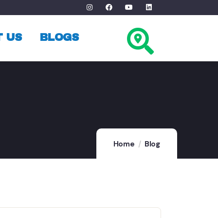
 US
BLOGS
Home
Blog