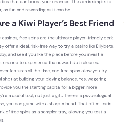
ics that can boost your chances. The aim is simple: to
r, as fun and rewarding as it can be.
re a Kiwi Player’s Best Friend
asinos, free spins are the ultimate player-friendly perk.
offer a ideal, risk-free way to try a casino like Billybets.
y, and see if you like the place before you invest a
est chance to experience the newest slot releases.
er features all the time, and free spins allow you try
real shot at building your playing balance. Yes, wagering
rovide you the starting capital for a bigger, more
re a useful tool, not just a gift. There’s a psychological
ash, you can game with a sharper head. That often leads
k of free spins as a sampler tray, allowing you test a
es.