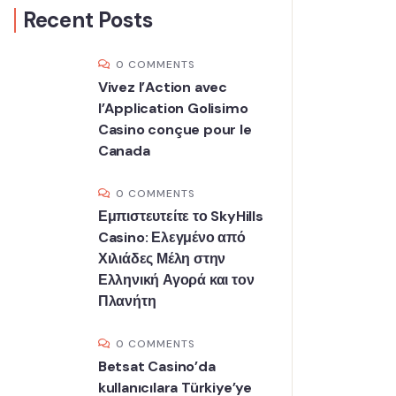
Recent Posts
0 COMMENTS
Vivez l’Action avec
l’Application Golisimo
Casino conçue pour le
Canada
0 COMMENTS
Εμπιστευτείτε το SkyHills
Casino: Ελεγμένο από
Χιλιάδες Μέλη στην
Ελληνική Αγορά και τον
Πλανήτη
0 COMMENTS
Betsat Casino’da
kullanıcılara Türkiye’ye