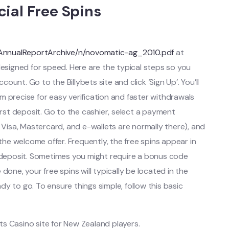
ial Free Spins
AnnualReportArchive/n/novomatic-ag_2010.pdf
at
designed for speed. Here are the typical steps so you
count. Go to the Billybets site and click ‘Sign Up’. You’ll
 precise for easy verification and faster withdrawals
irst deposit. Go to the cashier, select a payment
 Visa, Mastercard, and e-wallets are normally there), and
e welcome offer. Frequently, the free spins appear in
e deposit. Sometimes you might require a bonus code
done, your free spins will typically be located in the
y to go. To ensure things simple, follow this basic
ts Casino site for New Zealand players.