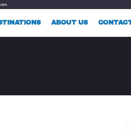
.com
STINATIONS
ABOUT US
CONTACT