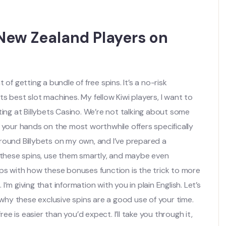
 New Zealand Players on
of getting a bundle of free spins. It’s a no-risk
s best slot machines. My fellow Kiwi players, I want to
ting at Billybets Casino. We’re not talking about some
 your hands on the most worthwhile offers specifically
round Billybets on my own, and I’ve prepared a
m these spins, use them smartly, and maybe even
ips with how these bonuses function is the trick to more
m giving that information with you in plain English. Let’s
hy these exclusive spins are a good use of your time.
ree is easier than you’d expect. I’ll take you through it,