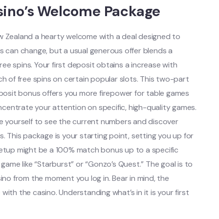
sino’s Welcome Package
ew Zealand a hearty welcome with a deal designed to
ls can change, but a usual generous offer blends a
e spins. Your first deposit obtains a increase with
h of free spins on certain popular slots. This two-part
eposit bonus offers you more firepower for table games
oncentrate your attention on specific, high-quality games.
ge yourself to see the current numbers and discover
. This package is your starting point, setting you up for
setup might be a 100% match bonus up to a specific
 game like “Starburst” or “Gonzo’s Quest.” The goal is to
sino from the moment you log in. Bear in mind, the
ith the casino. Understanding what’s in it is your first