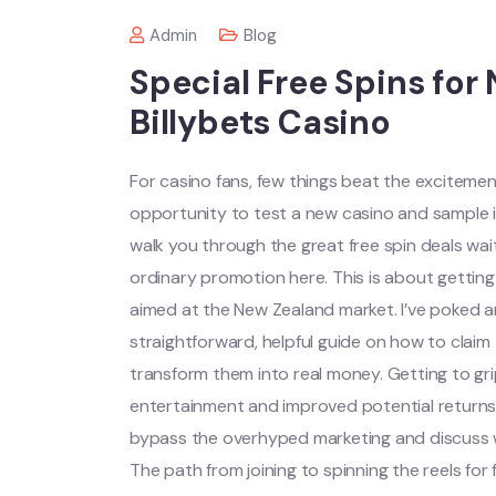
Admin
Blog
Special Free Spins for
Billybets Casino
For casino fans, few things beat the excitement 
opportunity to test a new casino and sample it
walk you through the great free spin deals wai
ordinary promotion here. This is about getting
aimed at the New Zealand market. I’ve poked a
straightforward, helpful guide on how to clai
transform them into real money. Getting to gr
entertainment and improved potential returns. I’
bypass the overhyped marketing and discuss w
The path from joining to spinning the reels for f