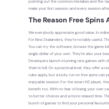
pointing out the common mistakes and the tact
make your first session, and every session afte
The Reason Free Spins A
We everybody appreciate good value. In online c
For New Zealanders, they’re notably useful. They 
You can try the software, browse the game lobb
single dollar of your own. They’re also your b
Developers launch stunning new games with clev
them in full. On a practical level, they offer a 
rules apply, but a lucky run on free spins can p
enjoyable session. For the smart NZ player, they’
benefit too. With no fear of losing your own c
to better choices and a more relaxed time. Thin
bunch of games to find your personal favourit