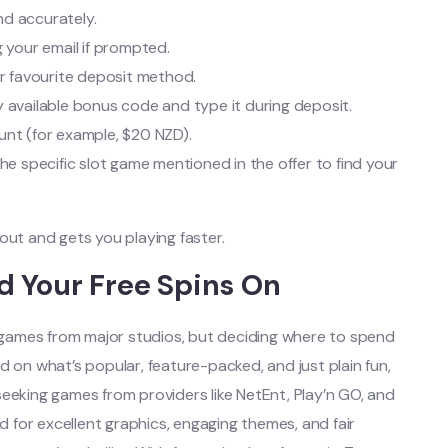
nd accurately.
 your email if prompted.
r favourite deposit method.
available bonus code and type it during deposit.
nt (for example, $20 NZD).
e specific slot game mentioned in the offer to find your
out and gets you playing faster.
d Your Free Spins On
f games from major studios, but deciding where to spend
d on what’s popular, feature-packed, and just plain fun,
y seeking games from providers like NetEnt, Play’n GO, and
for excellent graphics, engaging themes, and fair