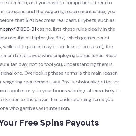
y are common, and you have to comprehend them to
from free spins and the wagering requirement is 35x, you
efore that $20 becomes real cash. Billybets, such as
ompany/131896-81
casino, lists these rules clearly in the
iew are: the multiplier (like 35x), which games count
while table games may count less or not at all), the
 maximum bet allowed while employing bonus funds. Read
ure fair play, not to fool you. Understanding them is
sional one. Overlooking these terms is the main reason
 wagering requirement, say 25x, is obviously better for
ment applies only to your bonus winnings alternatively to
ch kinder to the player. This understanding turns you
eone who gambles with intention.
Your Free Spins Payouts