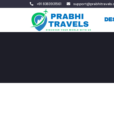
+91 8383931561
support@prabhitravels
DE