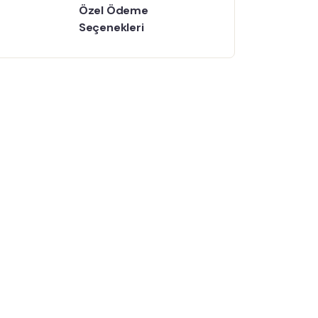
Özel Ödeme
Seçenekleri