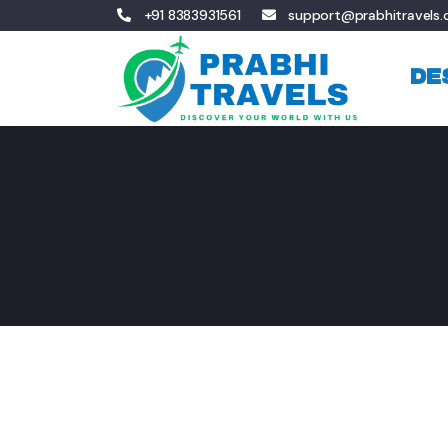
+91 8383931561
support@prabhitravels
DE