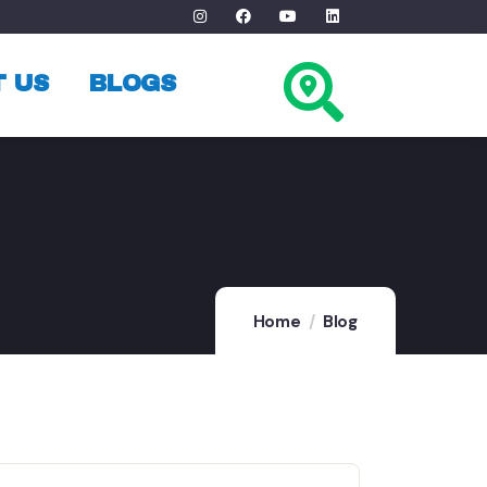
 US
BLOGS
Home
Blog