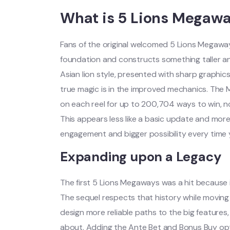
What is 5 Lions Megawa
Fans of the original welcomed 5 Lions Megaways
foundation and constructs something taller and 
Asian lion style, presented with sharp graphic
true magic is in the improved mechanics. The
on each reel for up to 200,704 ways to win,
This appears less like a basic update and more
engagement and bigger possibility every time 
Expanding upon a Legacy
The first 5 Lions Megaways was a hit because it
The sequel respects that history while movin
design more reliable paths to the big features,
about. Adding the Ante Bet and Bonus Buy opti