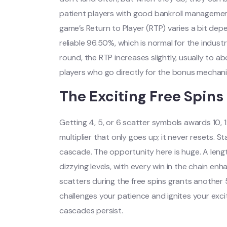
patient players with good bankroll management
game’s Return to Player (RTP) varies a bit de
reliable 96.50%, which is normal for the indust
round, the RTP increases slightly, usually t
players who go directly for the bonus mechani
The Exciting Free Spin
Getting 4, 5, or 6 scatter symbols awards 10, 1
multiplier that only goes up; it never resets. Sta
cascade. The opportunity here is huge. A leng
dizzying levels, with every win in the chain en
scatters during the free spins grants another 5
challenges your patience and ignites your exci
cascades persist.