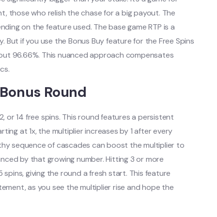
, those who relish the chase for a big payout. The
pending on the feature used. The base game RTP is a
ry. But if you use the Bonus Buy feature for the Free Spins
o about 96.66%. This nuanced approach compensates
cs.
s Bonus Round
2, or 14 free spins. This round features a persistent
rting at 1x, the multiplier increases by 1 after every
thy sequence of cascades can boost the multiplier to
hanced by that growing number. Hitting 3 or more
 spins, giving the round a fresh start. This feature
tement, as you see the multiplier rise and hope the