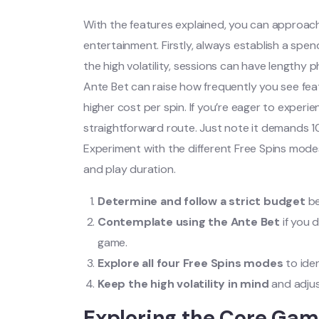
With the features explained, you can approach
entertainment. Firstly, always establish a spen
the high volatility, sessions can have lengthy p
Ante Bet can raise how frequently you see fea
higher cost per spin. If you’re eager to experi
straightforward route. Just note it demands 10
Experiment with the different Free Spins modes
and play duration.
Determine and follow a strict budget
be
Contemplate using the Ante Bet
if you 
game.
Explore all four Free Spins modes
to iden
Keep the high volatility in mind
and adjus
Exploring the Core Ga