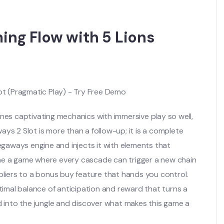
ng Flow with 5 Lions
nes captivating mechanics with immersive play so well,
ys 2 Slot is more than a follow-up; it is a complete
Megaways engine and injects it with elements that
agine a game where every cascade can trigger a new chain
pliers to a bonus buy feature that hands you control.
ptimal balance of anticipation and reward that turns a
d into the jungle and discover what makes this game a