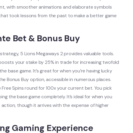
ment, with smoother animations and elaborate symbols
l that took lessons from the past to make a better game
nte Bet & Bonus Buy
strategy, 5 Lions Megaways 2 provides valuable tools.
t boosts your stake by 25% in trade for increasing twofold
 the base game. It’s great for when you’re having lucky
 the Bonus Buy option, accessible in numerous places.
e Free Spins round for 100x your current bet. You pick
ing the base game completely. It’s ideal for when you
er action, though it arrives with the expense of higher
lling Gaming Experience