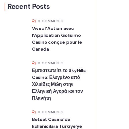
Recent Posts
0 COMMENTS
Vivez l’Action avec
l’Application Golisimo
Casino conçue pour le
Canada
0 COMMENTS
Εμπιστευτείτε το SkyHills
Casino: Ελεγμένο από
Χιλιάδες Μέλη στην
Ελληνική Αγορά και τον
Πλανήτη
0 COMMENTS
Betsat Casino’da
kullanıcılara Türkiye’ye