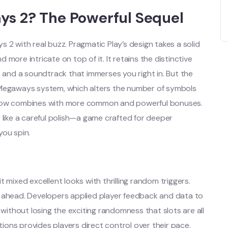
ys 2? The Powerful Sequel
 2 with real buzz. Pragmatic Play’s design takes a solid
more intricate on top of it. It retains the distinctive
s and a soundtrack that immerses you right in. But the
 Megaways system, which alters the number of symbols
 now combines with more common and powerful bonuses.
 like a careful polish—a game crafted for deeper
you spin.
 mixed excellent looks with thrilling random triggers.
g ahead. Developers applied player feedback and data to
 without losing the exciting randomness that slots are all
ons provides players direct control over their pace.