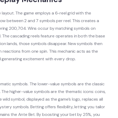
layout. The game employs a 6-reel grid with the
w between 2 and 7 symbols per reel. This creates a
gering 200,704. Wins occur by matching symbols on
l. The cascading reels feature operates in both the base
ion lands, those symbols disappear. New symbols then
 reactions from one spin. This mechanic acts as the
d generating excitement with every drop.
ematic symbols. The lower-value symbols are the classic
. The higher-value symbols are the thematic icons: coins,
The wild symbol, displayed as the game’s logo, replaces all
ry symbols. Betting offers flexibility, letting you tailor
emains the Ante Bet. By boosting your bet by 25%, you