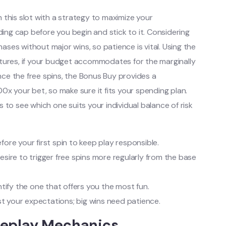
 this slot with a strategy to maximize your
ding cap before you begin and stick to it. Considering
hases without major wins, so patience is vital. Using the
tures, if your budget accommodates for the marginally
ence the free spins, the Bonus Buy provides a
0x your bet, so make sure it fits your spending plan.
 to see which one suits your individual balance of risk
fore your first spin to keep play responsible.
desire to trigger free spins more regularly from the base
tify the one that offers you the most fun.
t your expectations; big wins need patience.
meplay Mechanics