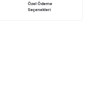
Özel Ödeme
Seçenekleri