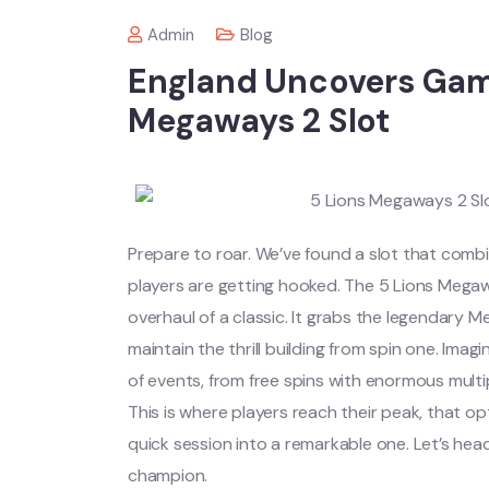
Admin
Blog
England Uncovers Gami
Megaways 2 Slot
Prepare to roar. We’ve found a slot that combi
players are getting hooked. The 5 Lions Megawa
overhaul of a classic. It grabs the legendary 
maintain the thrill building from spin one. Im
of events, from free spins with enormous multi
This is where players reach their peak, that o
quick session into a remarkable one. Let’s hea
champion.