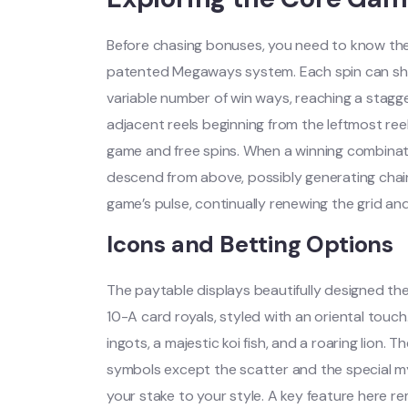
Before chasing bonuses, you need to know the 
patented Megaways system. Each spin can sho
variable number of win ways, reaching a stag
adjacent reels beginning from the leftmost ree
game and free spins. When a winning combinat
descend from above, possibly generating chain
game’s pulse, continually renewing the grid an
Icons and Betting Options
The paytable displays beautifully designed th
10-A card royals, styled with an oriental touch
ingots, a majestic koi fish, and a roaring lion. 
symbols except the scatter and the special myste
your stake to your style. A key feature here r