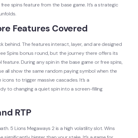
free spins feature from the base game. It’s a strategic
unfolds.
ore Features Covered
k behind. The features interact, layer, and are designed
ee Spins bonus round, but the journey there offers its
eature. During any spin in the base game or free spins,
ese all show the same random paying symbol when the
e icons to trigger massive cascades. It’s a
y to changing a quiet spin into a screen-filling
 and RTP
. 5 Lions Megaways 2 is a high volatility slot. Wins
 significantly bigger than your stake. It’s a game for