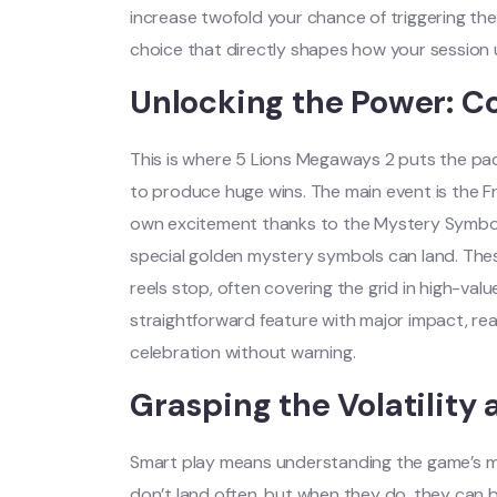
increase twofold your chance of triggering the 
choice that directly shapes how your session 
Unlocking the Power: C
This is where 5 Lions Megaways 2 puts the pac
to produce huge wins. The main event is the Fr
own excitement thanks to the Mystery Symbol f
special golden mystery symbols can land. Th
reels stop, often covering the grid in high-valu
straightforward feature with major impact, read
celebration without warning.
Grasping the Volatility
Smart play means understanding the game’s math
don’t land often, but when they do, they can be