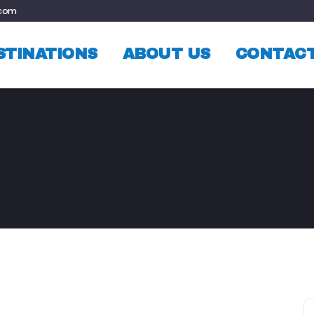
.com
STINATIONS
ABOUT US
CONTACT