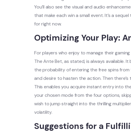
You’ll also see the visual and audio enhance
that make each win a small event. It’s a seque
for right now.
Optimizing Your Play: A
For players who enjoy to manage their gaming 
The Ante Bet, as stated, is always available. I
the probability of entering the free spins from
and desire to hasten the action. Then there’s
This enables you acquire instant entry into th
your chosen mode from the four options, skipp
wish to jump straight into the thrilling multipli
volatility.
Suggestions for a Fulfi