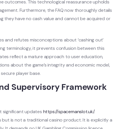
see outcomes. This technological reassurance upholds
engagement. Furthermore, the FAQ now thoroughly details
ing they have no cash value and cannot be acquired or
es and refutes misconceptions about ‘cashing out’
ling terminology, it prevents confusion between this
ates reflect a mature approach to user education,
ons about the game’s integrity and economic model,
 secure player base.
and Supervisory Framework
t significant updates
https://spacemanslot.uk/
.
 is not a traditional casino product. It is explicitly a
nly. It demands no UK Gambling Commission licence