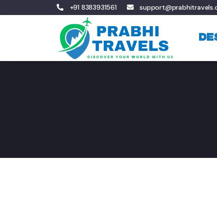
+91 8383931561
support@prabhitravels
DE