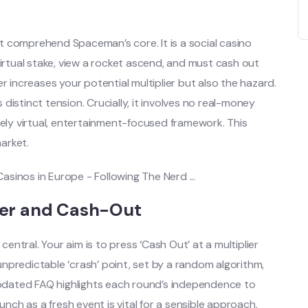
 comprehend Spaceman’s core. It is a social casino
virtual stake, view a rocket ascend, and must cash out
r increases your potential multiplier but also the hazard.
istinct tension. Crucially, it involves no real-money
rely virtual, entertainment-focused framework. This
market.
lier and Cash-Out
central. Your aim is to press ‘Cash Out’ at a multiplier
 unpredictable ‘crash’ point, set by a random algorithm,
dated FAQ highlights each round’s independence to
ch as a fresh event is vital for a sensible approach,