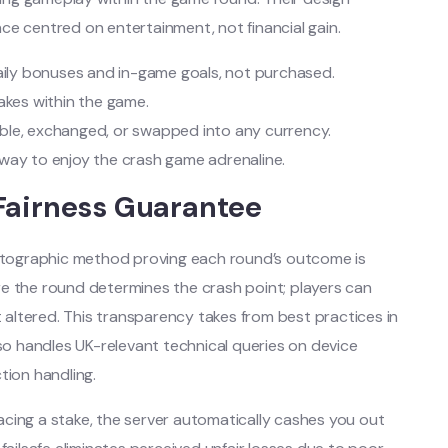
ce centred on entertainment, not financial gain.
ily bonuses and in-game goals, not purchased.
akes within the game.
le, exchanged, or swapped into any currency.
way to enjoy the crash game adrenaline.
Fairness Guarantee
yptographic method proving each round’s outcome is
e the round determines the crash point; players can
t altered. This transparency takes from best practices in
lso handles UK-relevant technical queries on device
tion handling.
placing a stake, the server automatically cashes you out