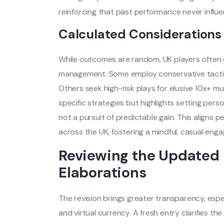
reinforcing that past performance never influen
Calculated Considerations 
While outcomes are random, UK players often cr
management. Some employ conservative tactics,
Others seek high-risk plays for elusive 10x+ m
specific strategies but highlights setting pers
not a pursuit of predictable gain. This aligns 
across the UK, fostering a mindful, casual eng
Reviewing the Updated 
Elaborations
The revision brings greater transparency, es
and virtual currency. A fresh entry clarifies th