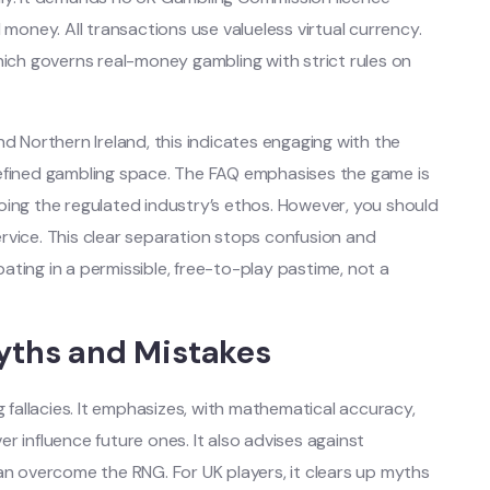
 money. All transactions use valueless virtual currency.
hich governs real-money gambling with strict rules on
d Northern Ireland, this indicates engaging with the
defined gambling space. The FAQ emphasises the game is
oing the regulated industry’s ethos. However, you should
rvice. This clear separation stops confusion and
ting in a permissible, free-to-play pastime, not a
ths and Mistakes
g fallacies. It emphasizes, with mathematical accuracy,
r influence future ones. It also advises against
an overcome the RNG. For UK players, it clears up myths