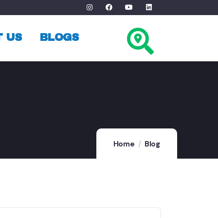
 US
BLOGS
Home
Blog