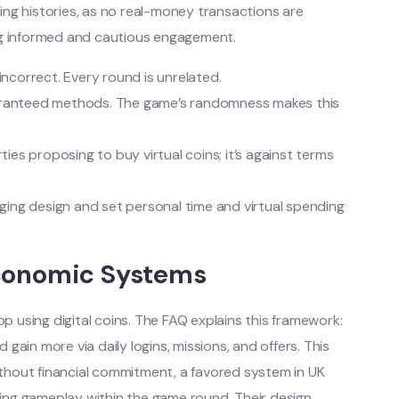
ng histories, as no real-money transactions are
ring informed and cautious engagement.
s incorrect. Every round is unrelated.
aranteed methods. The game’s randomness makes this
ties proposing to buy virtual coins; it’s against terms
ing design and set personal time and virtual spending
Economic Systems
using digital coins. The FAQ explains this framework:
ain more via daily logins, missions, and offers. This
hout financial commitment, a favored system in UK
owing gameplay within the game round. Their design