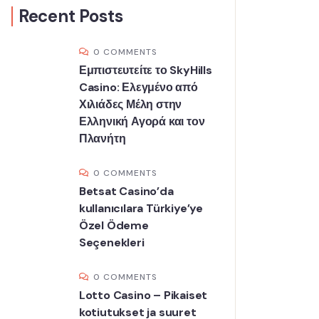
Recent Posts
0 COMMENTS
Εμπιστευτείτε το SkyHills
Casino: Ελεγμένο από
Χιλιάδες Μέλη στην
Ελληνική Αγορά και τον
Πλανήτη
0 COMMENTS
Betsat Casino’da
kullanıcılara Türkiye’ye
Özel Ödeme
Seçenekleri
0 COMMENTS
Lotto Casino – Pikaiset
kotiutukset ja suuret