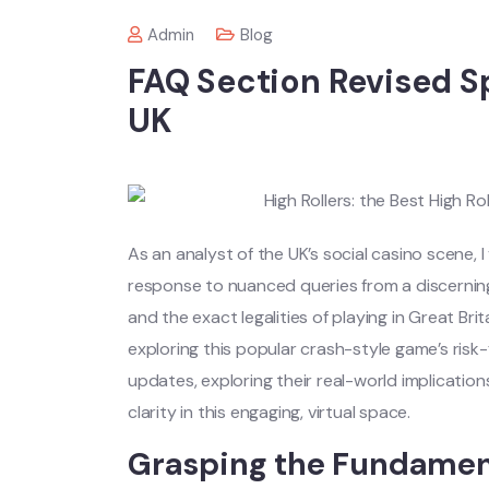
Admin
Blog
FAQ Section Revised 
UK
As an analyst of the UK’s social casino scene
response to nuanced queries from a discerning
and the exact legalities of playing in Great Bri
exploring this popular crash-style game’s risk
updates, exploring their real-world implicatio
clarity in this engaging, virtual space.
Grasping the Fundame