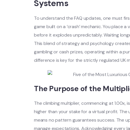
Systems
To understand the FAQ updates, one must first
game built on a ‘crash’ mechanic. You place a 
before it explodes unpredictably. Waiting longe
This blend of strategy and psychology creates d
gambling or cash prizes, operating within a pu
difference is key for the strictly regulated UK 
The Purpose of the Multip
The climbing multiplier, commencing at 1.00x, is 
higher than your stake for a virtual profit. The
means no pattern guarantees success. The up
manage expectations. Acknowledging every laun