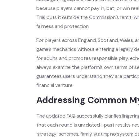
because players cannot pay in, bet, or win real
This puts it outside the Commission’s remit, w
fairness and protection.
For players across England, Scotland, Wales, an
game’s mechanics without entering a legally 
for adults and promotes responsible play, ech
always examine the platform’s own terms of se
guarantees users understand they are participa
financial venture.
Addressing Common My
The updated FAQ successfully clarifies lingerin
that each round is unrelated—past results neve
‘strategy’ schemes, firmly stating no system c