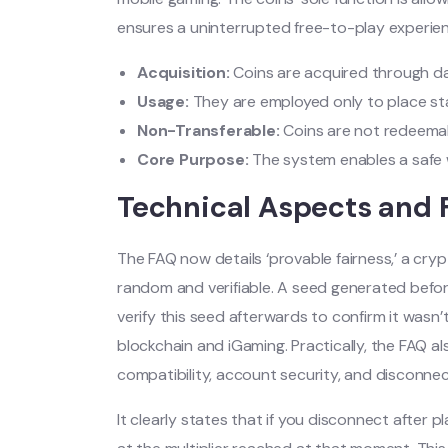
ensures a uninterrupted free-to-play experien
Acquisition:
Coins are acquired through da
Usage:
They are employed only to place st
Non-Transferable:
Coins are not redeemab
Core Purpose:
The system enables a safe 
Technical Aspects and 
The FAQ now details ‘provable fairness,’ a cr
random and verifiable. A seed generated befor
verify this seed afterwards to confirm it wasn’
blockchain and iGaming. Practically, the FAQ a
compatibility, account security, and disconnec
It clearly states that if you disconnect after 