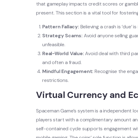
that gameplay impacts credit scores or gambli
present. This section is a vital tool for foste
Pattern Fallacy:
Believing a crash is ‘due’ i
Strategy Scams:
Avoid anyone selling gu
unfeasible.
Real-World Value:
Avoid deal with third par
and often a fraud.
Mindful Engagement:
Recognise the engag
restrictions.
Virtual Currency and 
Spaceman Game’s system is a independent loop 
players start with a complimentary amount and g
self-contained cycle supports engagement wit
mobile gaming. The coins’ sole function is all