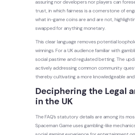
assuring nor developers nor players can fore
trust, in which fairness is a cornerstone of 
what in-game coins are and are not, highlight
swapped for anything monetary.
This clear language removes potential loophol
winnings. For a UK audience familiar with gamb
social pastime and regulated betting. The upd
actively addressing common community questi
thereby cultivating a more knowledgeable and
Deciphering the Legal 
in the UK
The FAQ’s statutory details are among its mos
Spaceman Game uses gambling-like mechanics but
social gaming experience for entertainment o