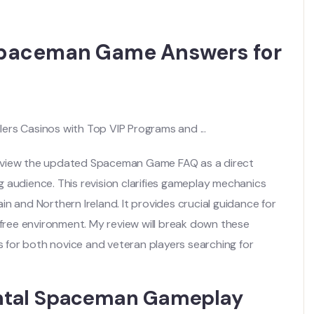
Spaceman Game Answers for
, I view the updated Spaceman Game FAQ as a direct
 audience. This revision clarifies gameplay mechanics
tain and Northern Ireland. It provides crucial guidance for
-free environment. My review will break down these
ns for both novice and veteran players searching for
ntal Spaceman Gameplay