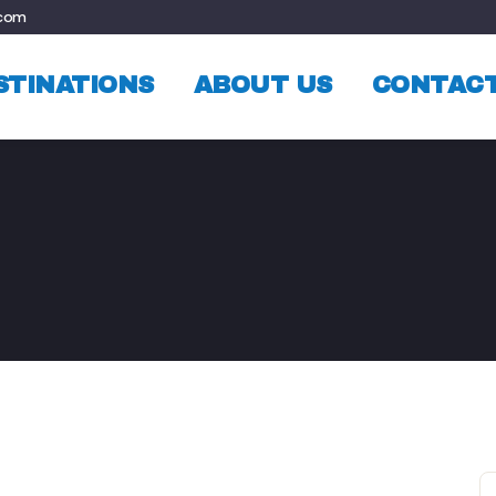
.com
STINATIONS
ABOUT US
CONTACT