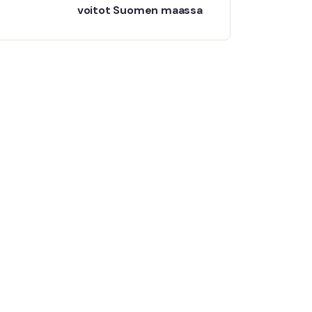
voitot Suomen maassa