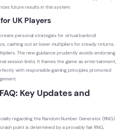
ces future results in this system.
for UK Players
eate personal strategies for virtual bankroll
 cashing out at lower multipliers for steady returns.
ultipliers. The new guidance prudently avoids endorsing
onal session limits. It frames the game as entertainment,
perfectly with responsible gaming principles promoted
agement.
FAQ: Key Updates and
pecially regarding the Random Number Generator (RNG)
e crash point is determined by a provably fair RNG,