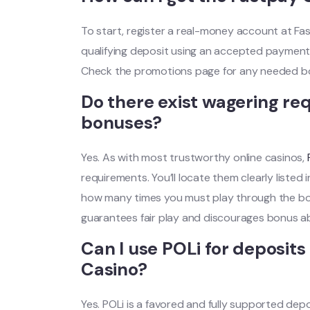
To start, register a real-money account at Fas
qualifying deposit using an accepted payment
Check the promotions page for any needed bon
Do there exist wagering re
bonuses?
Yes. As with most trustworthy online casinos,
requirements. You’ll locate them clearly liste
how many times you must play through the bon
guarantees fair play and discourages bonus a
Can I use POLi for deposits
Casino?
Yes. POLi is a favored and fully supported dep