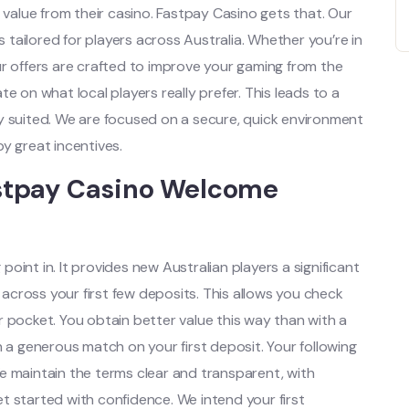
 value from their casino. Fastpay Casino gets that. Our
tailored for players across Australia. Whether you’re in
ur offers are crafted to improve your gaming from the
e on what local players really prefer. This leads to a
y suited. We are focused on a secure, quick environment
y great incentives.
stpay Casino Welcome
int in. It provides new Australian players a significant
cross your first few deposits. This allows you check
 pocket. You obtain better value this way than with a
h a generous match on your first deposit. Your following
e maintain the terms clear and transparent, with
t started with confidence. We intend your first