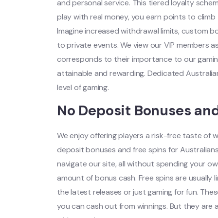
and personal service. This tiered loyalty sche
play with real money, you earn points to climb 
Imagine increased withdrawal limits, custom b
to private events. We view our VIP members as
corresponds to their importance to our gami
attainable and rewarding. Dedicated Australia
level of gaming.
No Deposit Bonuses and
We enjoy offering players a risk-free taste of
deposit bonuses and free spins for Australian
navigate our site, all without spending your o
amount of bonus cash. Free spins are usually lin
the latest releases or just gaming for fun. Thes
you can cash out from winnings. But they are 