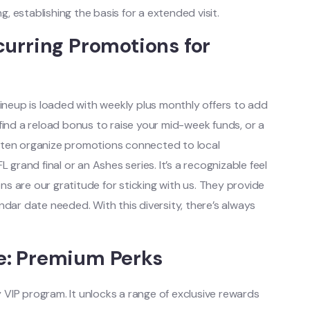
 establishing the basis for a extended visit.
curring Promotions for
lineup is loaded with weekly plus monthly offers to add
find a reload bonus to raise your mid-week funds, or a
ften organize promotions connected to local
 grand final or an Ashes series. It’s a recognizable feel
s are our gratitude for sticking with us. They provide
ndar date needed. With this diversity, there’s always
e: Premium Perks
VIP program. It unlocks a range of exclusive rewards