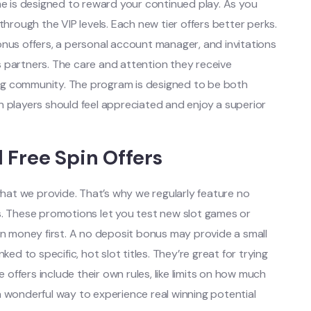
me is designed to reward your continued play. As you
through the VIP levels. Each new tier offers better perks.
onus offers, a personal account manager, and invitations
 partners. The care and attention they receive
ng community. The program is designed to be both
n players should feel appreciated and enjoy a superior
 Free Spin Offers
 what we provide. That’s why we regularly feature no
s. These promotions let you test new slot games or
wn money first. A no deposit bonus may provide a small
ked to specific, hot slot titles. They’re great for trying
e offers include their own rules, like limits on how much
a wonderful way to experience real winning potential