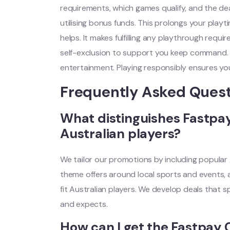
requirements, which games qualify, and the dead
utilising bonus funds. This prolongs your playt
helps. It makes fulfilling any playthrough requi
self-exclusion to support you keep command. 
entertainment. Playing responsibly ensures yo
Frequently Asked Ques
What distinguishes Fastpay
Australian players?
We tailor our promotions by including popular
theme offers around local sports and events,
fit Australian players. We develop deals that s
and expects.
How can I get the Fastpay