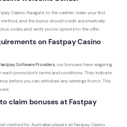
tpay Casino. Navigate to the cashier, make your first
 method, and the bonus should credit automatically.
us codes and verify you’ve opted into the offer.
quirements on Fastpay Casino
Fastpay Software Providers
, our bonuses have wagering
d in each promotion’s terms and conditions. They indicate
us before you can withdraw any winnings from it. This
buse.
 to claim bonuses at Fastpay
osit method for Australian players at Fastpay Casino.