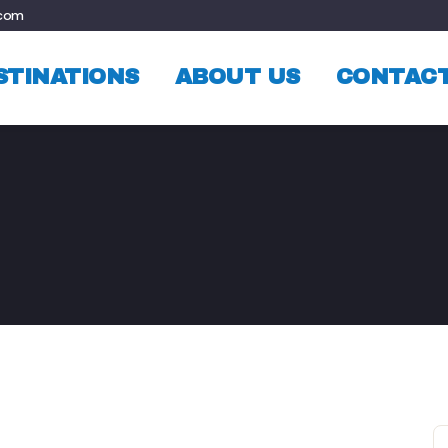
.com
STINATIONS
ABOUT US
CONTACT