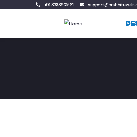
+91 8383931561
support@prabhitravels
DE