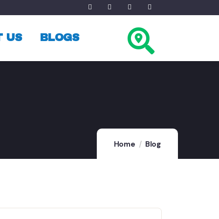
 US
BLOGS
Home
Blog