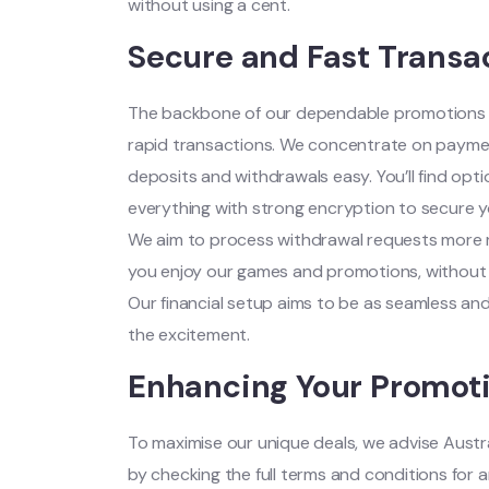
without using a cent.
Secure and Fast Transac
The backbone of our dependable promotions i
rapid transactions. We concentrate on payme
deposits and withdrawals easy. You’ll find opti
everything with strong encryption to secure yo
We aim to process withdrawal requests more r
you enjoy our games and promotions, without 
Our financial setup aims to be as seamless and
the excitement.
Enhancing Your Promoti
To maximise our unique deals, we advise Aust
by checking the full terms and conditions for