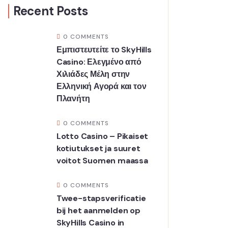
Recent Posts
0 COMMENTS
Εμπιστευτείτε το SkyHills
Casino: Ελεγμένο από
Χιλιάδες Μέλη στην
Ελληνική Αγορά και τον
Πλανήτη
0 COMMENTS
Lotto Casino – Pikaiset
kotiutukset ja suuret
voitot Suomen maassa
0 COMMENTS
Twee-stapsverificatie
bij het aanmelden op
SkyHills Casino in