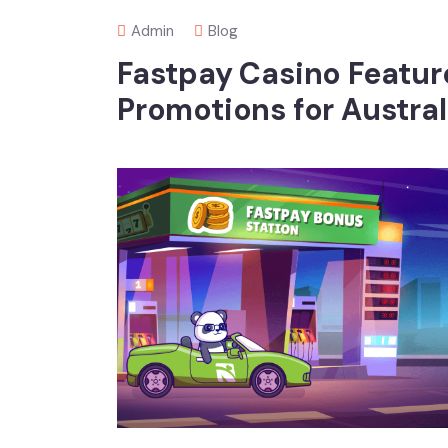
Admin
Blog
Fastpay Casino Featur
Promotions for Austral