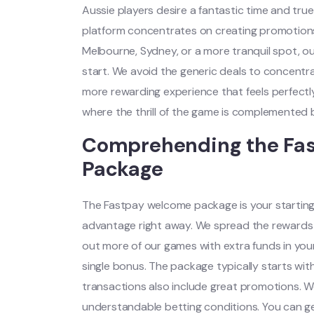
Aussie players desire a fantastic time and true
platform concentrates on creating promotions 
Melbourne, Sydney, or a more tranquil spot, o
start. We avoid the generic deals to concentrat
more rewarding experience that feels perfectl
where the thrill of the game is complemented b
Comprehending the Fa
Package
The Fastpay welcome package is your starting po
advantage right away. We spread the rewards a
out more of our games with extra funds in your
single bonus. The package typically starts wit
transactions also include great promotions. W
understandable betting conditions. You can ge