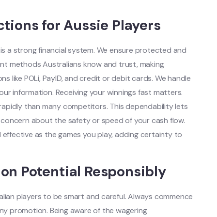
tions for Aussie Players
s a strong financial system. We ensure protected and
nt methods Australians know and trust, making
ons like POLi, PayID, and credit or debit cards. We handle
ur information. Receiving your winnings fast matters.
apidly than many competitors. This dependability lets
concern about the safety or speed of your cash flow.
 effective as the games you play, adding certainty to
on Potential Responsibly
ralian players to be smart and careful. Always commence
 any promotion. Being aware of the wagering