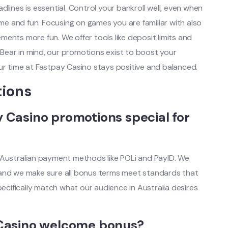
lines is essential. Control your bankroll well, even when
ime and fun. Focusing on games you are familiar with also
rements more fun. We offer tools like deposit limits and
Bear in mind, our promotions exist to boost your
ur time at Fastpay Casino stays positive and balanced.
tions
 Casino promotions special for
 Australian payment methods like POLi and PayID. We
 and we make sure all bonus terms meet standards that
pecifically match what our audience in Australia desires
 Casino welcome bonus?