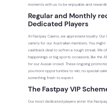
moments with us to be enjoyable and rewarding,
Regular and Monthly re
Dedicated Players
At Fastpay Casino, we appreciate loyalty. Our 
variety for our Australian members. You might 
cashback deal to soften a tough streak. We o
happenings or big sports occasions, like the AFL
for our Aussie crowd. These ongoing promotion
you more opportunities to win, no special cale
something fresh to expect.
The Fastpay VIP Schem
Our most dedicated players enter the Fastpay 