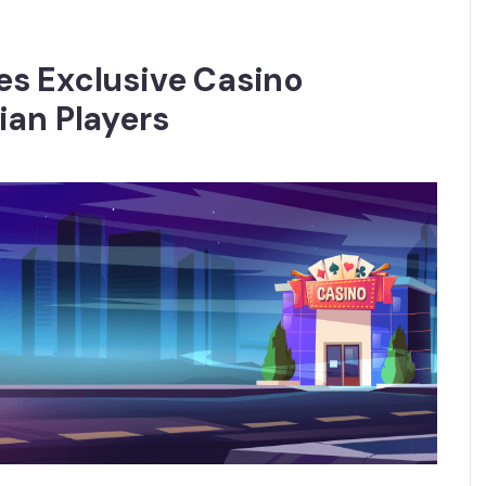
es Exclusive Casino
ian Players