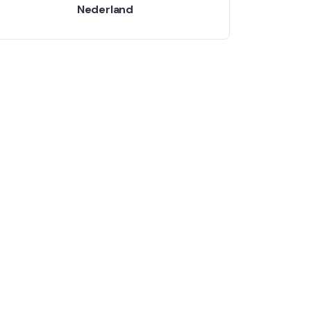
Nederland