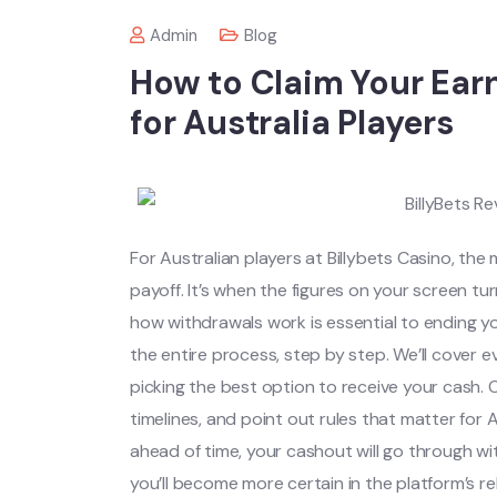
Admin
Blog
How to Claim Your Earn
for Australia Players
For Australian players at Billybets Casino, the
payoff. It’s when the figures on your screen t
how withdrawals work is essential to ending yo
the entire process, step by step. We’ll cover e
picking the best option to receive your cash. O
timelines, and point out rules that matter for
ahead of time, your cashout will go through with
you’ll become more certain in the platform’s reli