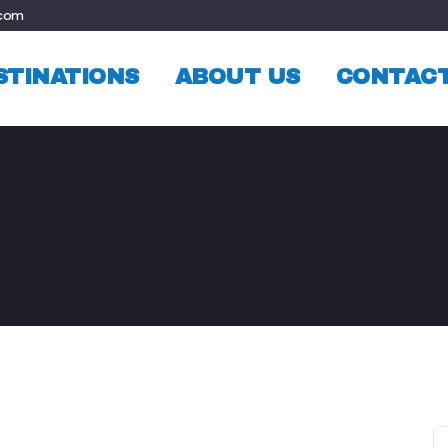
.com
STINATIONS
ABOUT US
CONTACT