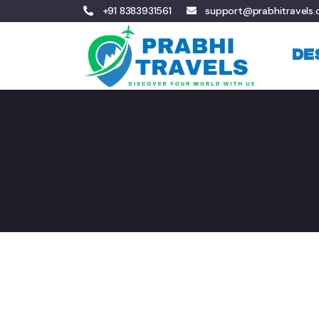
+91 8383931561
support@prabhitravels
DE