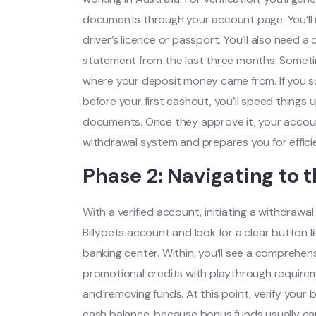
documents through your account page. You’ll n
driver’s licence or passport. You’ll also need a 
statement from the last three months. Somet
where your deposit money came from. If you su
before your first cashout, you’ll speed things 
documents. Once they approve it, your account 
withdrawal system and prepares you for effici
Phase 2: Navigating to 
With a verified account, initiating a withdrawa
Billybets account and look for a clear button li
banking center. Within, you’ll see a comprehen
promotional credits with playthrough require
and removing funds. At this point, verify your 
cash balance, because bonus funds usually can