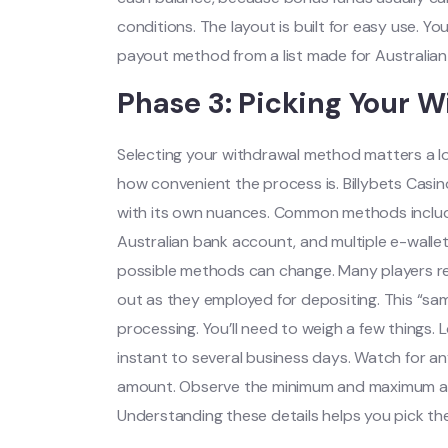
conditions. The layout is built for easy use. 
payout method from a list made for Australian
Phase 3: Picking Your 
Selecting your withdrawal method matters a l
how convenient the process is. Billybets Casin
with its own nuances. Common methods include
Australian bank account, and multiple e-wallet
possible methods can change. Many players rea
out as they employed for depositing. This “s
processing. You’ll need to weigh a few things
instant to several business days. Watch for a
amount. Observe the minimum and maximum am
Understanding these details helps you pick the