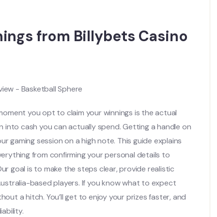
ings from Billybets Casino
 moment you opt to claim your winnings is the actual
urn into cash you can actually spend. Getting a handle on
ur gaming session on a high note. This guide explains
verything from confirming your personal details to
ur goal is to make the steps clear, provide realistic
 Australia-based players. If you know what to expect
out a hitch. You’ll get to enjoy your prizes faster, and
ability.