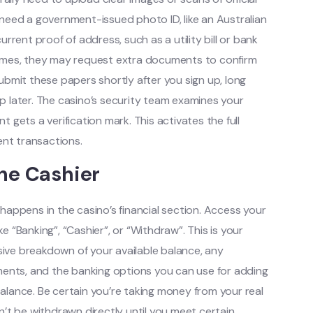
eed a government-issued photo ID, like an Australian
current proof of address, such as a utility bill or bank
imes, they may request extra documents to confirm
bmit these papers shortly after you sign up, long
up later. The casino’s security team examines your
gets a verification mark. This activates the full
ent transactions.
the Cashier
l happens in the casino’s financial section. Access your
ke “Banking”, “Cashier”, or “Withdraw”. This is your
sive breakdown of your available balance, any
ments, and the banking options you can use for adding
balance. Be certain you’re taking money from your real
’t be withdrawn directly until you meet certain