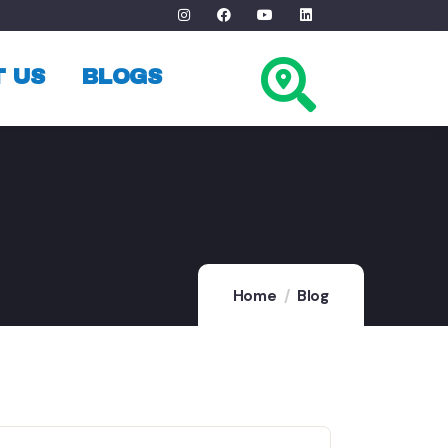
 US
BLOGS
Home
Blog