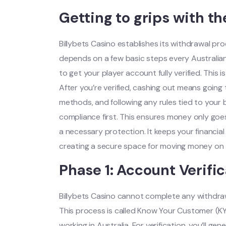
Getting to grips with t
Billybets Casino establishes its withdrawal proc
depends on a few basic steps every Australian
to get your player account fully verified. This
After you’re verified, cashing out means going 
methods, and following any rules tied to your
compliance first. This ensures money only goes t
a necessary protection. It keeps your financia
creating a secure space for moving money on t
Phase 1: Account Verifi
Billybets Casino cannot complete any withdraw
This process is called Know Your Customer (KYC
working in Australia. For verification, you’ll ge