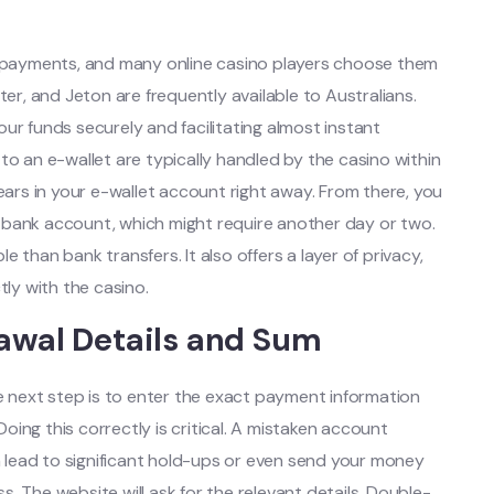
al payments, and many online casino players choose them
ter, and Jeton are frequently available to Australians.
 your funds securely and facilitating almost instant
to an e-wallet are typically handled by the casino within
rs in your e-wallet account right away. From there, you
ked bank account, which might require another day or two.
 than bank transfers. It also offers a layer of privacy,
tly with the casino.
rawal Details and Sum
next step is to enter the exact payment information
ing this correctly is critical. A mistaken account
an lead to significant hold-ups or even send your money
ss. The website will ask for the relevant details. Double-