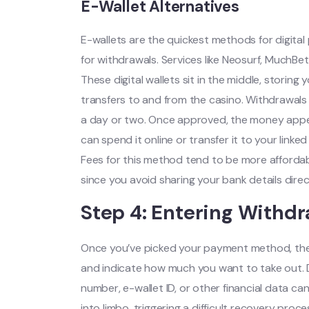
E-Wallet Alternatives
E-wallets are the quickest methods for digit
for withdrawals. Services like Neosurf, MuchBet
These digital wallets sit in the middle, storing
transfers to and from the casino. Withdrawals 
a day or two. Once approved, the money appea
can spend it online or transfer it to your lin
Fees for this method tend to be more affordable
since you avoid sharing your bank details direc
Step 4: Entering Withd
Once you’ve picked your payment method, the 
and indicate how much you want to take out. Do
number, e-wallet ID, or other financial data c
into limbo, triggering a difficult recovery proce