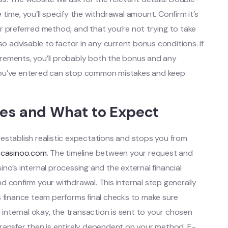
time, you’ll specify the withdrawal amount. Confirm it’s
r preferred method, and that you’re not trying to take
so advisable to factor in any current bonus conditions. If
quirements, you’ll probably both the bonus and any
ta you’ve entered can stop common mistakes and keep
mes and What to Expect
establish realistic expectations and stops you from
tscasinoo.com
. The timeline between your request and
no’s internal processing and the external financial
and confirm your withdrawal. This internal step generally
s finance team performs final checks to make sure
 internal okay, the transaction is sent to your chosen
ransfer then is entirely dependent on your method. E-