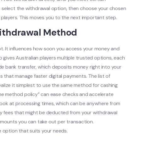
You select the withdrawal option, then choose your chosen
 players. This moves you to the next important step.
Withdrawal Method
ot. It influences how soon you access your money and
o gives Australian players multiple trusted options, each
 bank transfer, which deposits money right into your
s that manage faster digital payments. The list of
lize it simplest to use the same method for cashing
ame method policy” can ease checks and accelerate
. Look at processing times, which can be anywhere from
ny fees that might be deducted from your withdrawal
ounts you can take out per transaction.
 option that suits your needs.