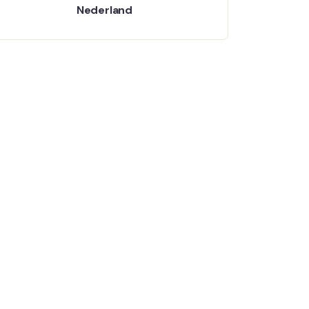
Nederland