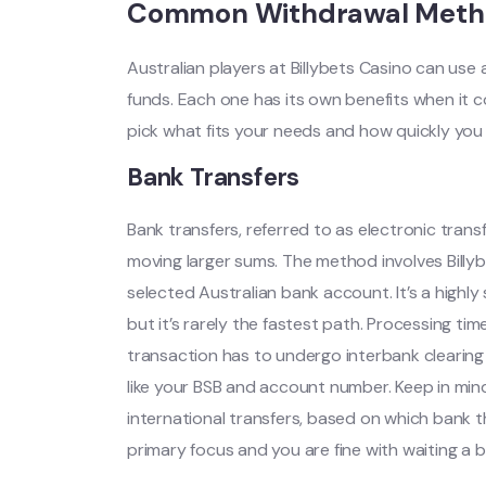
Common Withdrawal Method
Australian players at Billybets Casino can us
funds. Each one has its own benefits when it c
pick what fits your needs and how quickly you 
Bank Transfers
Bank transfers, referred to as electronic trans
moving larger sums. The method involves Billyb
selected Australian bank account. It’s a high
but it’s rarely the fastest path. Processing ti
transaction has to undergo interbank clearing
like your BSB and account number. Keep in min
international transfers, based on which bank th
primary focus and you are fine with waiting a bi