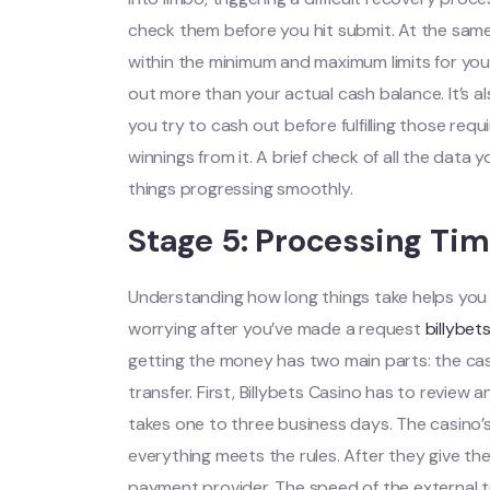
check them before you hit submit. At the same 
within the minimum and maximum limits for you
out more than your actual cash balance. It’s al
you try to cash out before fulfilling those re
winnings from it. A brief check of all the da
things progressing smoothly.
Stage 5: Processing Ti
Understanding how long things take helps you 
worrying after you’ve made a request
billybe
getting the money has two main parts: the casi
transfer. First, Billybets Casino has to review 
takes one to three business days. The casino’
everything meets the rules. After they give the
payment provider. The speed of the external t