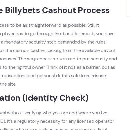
he Billybets Cashout Process
ess to be as straightforward as possible. Still, it
 player has to go through. First and foremost, you have
 is a mandatory security step demanded by the rules.
to the casino’s cashier, picking from the available payout
 bonuses. The sequence is structured to put security and
o the rightful owner. Think of it not as a barrier, but as
l transactions and personal details safe from misuse,
he site.
cation (Identity Check)
al without verifying who you are and where you live.
). It’s a regulatory necessity for any licensed operator
nerally need to upload clear images or scans of official