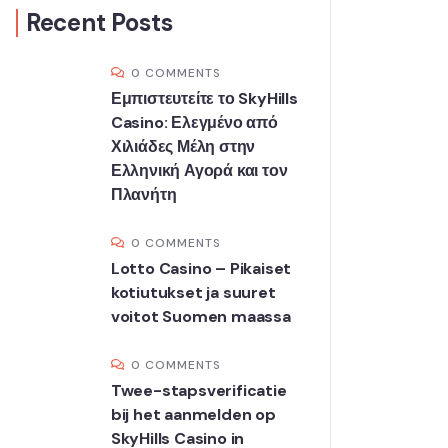
Recent Posts
0 COMMENTS
Εμπιστευτείτε το SkyHills
Casino: Ελεγμένο από
Χιλιάδες Μέλη στην
Ελληνική Αγορά και τον
Πλανήτη
0 COMMENTS
Lotto Casino – Pikaiset
kotiutukset ja suuret
voitot Suomen maassa
0 COMMENTS
Twee-stapsverificatie
bij het aanmelden op
SkyHills Casino in