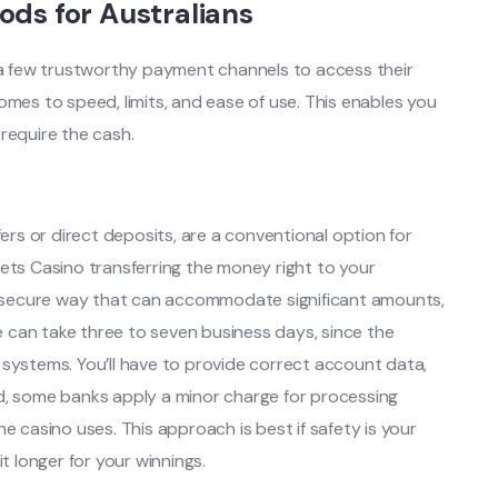
s for Australians
e a few trustworthy payment channels to access their
omes to speed, limits, and ease of use. This enables you
require the cash.
fers or direct deposits, are a conventional option for
ets Casino transferring the money right to your
ly secure way that can accommodate significant amounts,
me can take three to seven business days, since the
 systems. You’ll have to provide correct account data,
d, some banks apply a minor charge for processing
e casino uses. This approach is best if safety is your
t longer for your winnings.