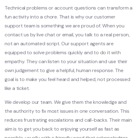
Technical problems or account questions can transform a
fun activity into a chore. That is why our customer
support team is something we are proud of. When you
contact us by live chat or email, you talk to a real person,
not an automated script. Our support agents are
equipped to solve problems quickly and to do it with
empathy. They can listen to your situation and use their
own judgement to give a helpful, human response. The
goal is to make you feel heard and helped, not processed
like a ticket.
We develop our team. We give them the knowledge and
the authority to fix most issues in one conversation. This
reduces frustrating escalations and call-backs. Their main
aim is to get you back to enjoying yourself as fast as
possible, usually with a friendly word that acknowledges