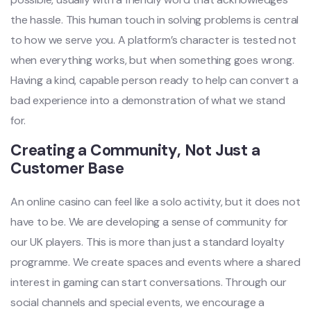
the hassle. This human touch in solving problems is central
to how we serve you. A platform’s character is tested not
when everything works, but when something goes wrong.
Having a kind, capable person ready to help can convert a
bad experience into a demonstration of what we stand
for.
Creating a Community, Not Just a
Customer Base
An online casino can feel like a solo activity, but it does not
have to be. We are developing a sense of community for
our UK players. This is more than just a standard loyalty
programme. We create spaces and events where a shared
interest in gaming can start conversations. Through our
social channels and special events, we encourage a