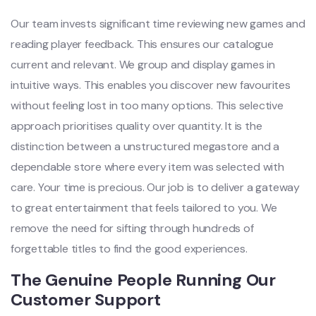
Our team invests significant time reviewing new games and
reading player feedback. This ensures our catalogue
current and relevant. We group and display games in
intuitive ways. This enables you discover new favourites
without feeling lost in too many options. This selective
approach prioritises quality over quantity. It is the
distinction between a unstructured megastore and a
dependable store where every item was selected with
care. Your time is precious. Our job is to deliver a gateway
to great entertainment that feels tailored to you. We
remove the need for sifting through hundreds of
forgettable titles to find the good experiences.
The Genuine People Running Our
Customer Support