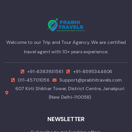
Welcome to our Trip and Tour Agency. We are certified
travel agent with 10+ years experience.
+91-8383931561
+91-8595344606
011-45701056
Support@prabhitravels.com
607 Kirti Shikhar Tower, District Centre, Janakpuri
(New Delhi-110058)
NEWSLETTER