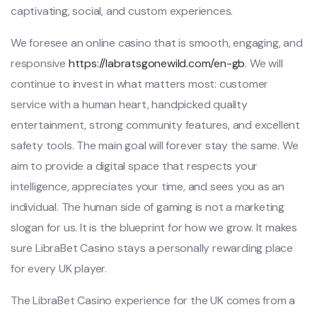
captivating, social, and custom experiences.
We foresee an online casino that is smooth, engaging, and
responsive
https://labratsgonewild.com/en-gb
. We will
continue to invest in what matters most: customer
service with a human heart, handpicked quality
entertainment, strong community features, and excellent
safety tools. The main goal will forever stay the same. We
aim to provide a digital space that respects your
intelligence, appreciates your time, and sees you as an
individual. The human side of gaming is not a marketing
slogan for us. It is the blueprint for how we grow. It makes
sure LibraBet Casino stays a personally rewarding place
for every UK player.
The LibraBet Casino experience for the UK comes from a