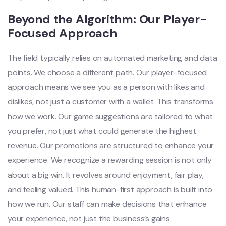
Beyond the Algorithm: Our Player-
Focused Approach
The field typically relies on automated marketing and data
points. We choose a different path. Our player-focused
approach means we see you as a person with likes and
dislikes, not just a customer with a wallet. This transforms
how we work. Our game suggestions are tailored to what
you prefer, not just what could generate the highest
revenue. Our promotions are structured to enhance your
experience. We recognize a rewarding session is not only
about a big win. It revolves around enjoyment, fair play,
and feeling valued. This human-first approach is built into
how we run. Our staff can make decisions that enhance
your experience, not just the business’s gains.