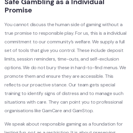
Safe Gambling as a Individual
Promise
You cannot discuss the human side of gaming without a
true promise to responsible play. For us, this is a individual
commitment to our community’s welfare. We supply a full
set of tools that give you control. These include deposit
limits, session reminders, time-outs, and self-exclusion
options. We do not bury these in hard-to-find menus. We
promote them and ensure they are accessible. This
reflects our proactive stance. Our team gets special
training to identify signs of distress and to manage such
situations with care. They can point you to professional
organisations like GamCare and GamStop.
We speak about responsible gaming as a foundation for
lasting fun, not as a restriction. It is about preserving