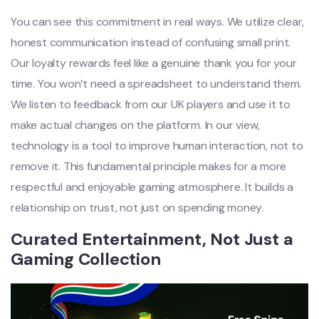
You can see this commitment in real ways. We utilize clear,
honest communication instead of confusing small print.
Our loyalty rewards feel like a genuine thank you for your
time. You won’t need a spreadsheet to understand them.
We listen to feedback from our UK players and use it to
make actual changes on the platform. In our view,
technology is a tool to improve human interaction, not to
remove it. This fundamental principle makes for a more
respectful and enjoyable gaming atmosphere. It builds a
relationship on trust, not just on spending money.
Curated Entertainment, Not Just a
Gaming Collection