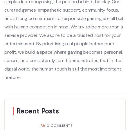
simple idea: recognising the person behind the play. Our
curated games, empathetic support, community focus,
and strong commitment to responsible gaming are all built
with human connection in mind. We try to be more than a
service provider. We aspire to be a trusted host for your
entertainment. By prioritising real people before pure
profit, we build a space where gaming becomes personal,
secure, and consistently fun. It demonstrates that in the
digital world, the human touch is still the most important
feature.
Recent Posts
0 COMMENTS