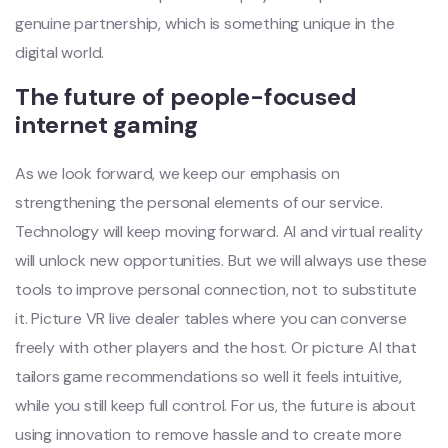
genuine partnership, which is something unique in the
digital world.
The future of people-focused
internet gaming
As we look forward, we keep our emphasis on
strengthening the personal elements of our service.
Technology will keep moving forward. AI and virtual reality
will unlock new opportunities. But we will always use these
tools to improve personal connection, not to substitute
it. Picture VR live dealer tables where you can converse
freely with other players and the host. Or picture AI that
tailors game recommendations so well it feels intuitive,
while you still keep full control. For us, the future is about
using innovation to remove hassle and to create more