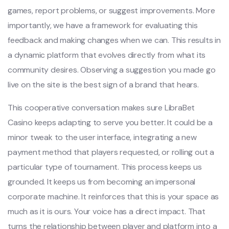
games, report problems, or suggest improvements. More
importantly, we have a framework for evaluating this
feedback and making changes when we can. This results in
a dynamic platform that evolves directly from what its
community desires. Observing a suggestion you made go
live on the site is the best sign of a brand that hears.
This cooperative conversation makes sure LibraBet
Casino keeps adapting to serve you better. It could be a
minor tweak to the user interface, integrating a new
payment method that players requested, or rolling out a
particular type of tournament. This process keeps us
grounded. It keeps us from becoming an impersonal
corporate machine. It reinforces that this is your space as
much as it is ours. Your voice has a direct impact. That
turns the relationship between player and platform into a