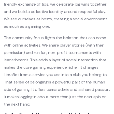
friendly exchange of tips, we celebrate big wins together,
and we build a collective identity around respectful play.
We see ourselves as hosts, creating a social environment
as much as a gaming one.
This community focus fights the isolation that can come
with online activities. We share player stories (with their
permission) and run fun, non-profit tournaments with
leaderboards. This adds a layer of social interaction that
makes the core gaming experience richer. It changes
LibraBet from a service you use into a club you belong to.
That sense of belonging is a powerful part of the human
side of gaming. It offers camaraderie and a shared passion.
It makes logging in about more than just the next spin or
the next hand.