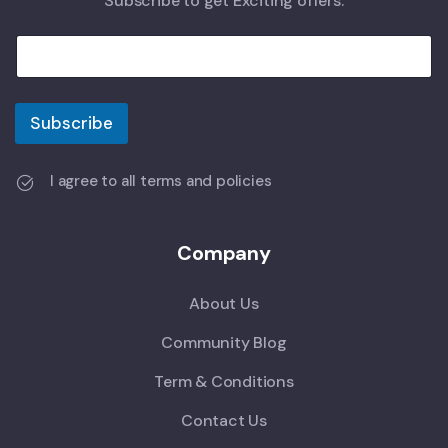
Subscribe to get Exciting offers.
Subscribe
I agree to all terms and policies
Company
About Us
Community Blog
Term & Conditions
Contact Us