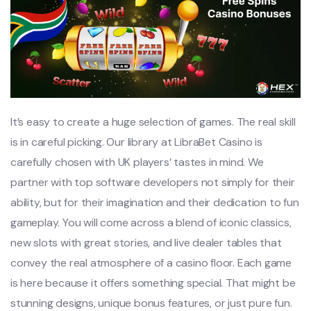
It’s easy to create a huge selection of games. The real skill
is in careful picking. Our library at LibraBet Casino is
carefully chosen with UK players’ tastes in mind. We
partner with top software developers not simply for their
ability, but for their imagination and their dedication to fun
gameplay. You will come across a blend of iconic classics,
new slots with great stories, and live dealer tables that
convey the real atmosphere of a casino floor. Each game
is here because it offers something special. That might be
stunning designs, unique bonus features, or just pure fun.