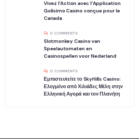
Vivez l’Action avec l’Application
Golisimo Casino conçue pour le
Canada
0 COMMENTS
Slotmonkey Casino van
Speelautomaten en
Casinospellen voor Nederland
0 COMMENTS
Εμπιστευτείτε το SkyHills Casino:
Ελεγμένο από Χιλιάδες Μέλη στην
Ελληνική Αγορά και τον Πλανήτη