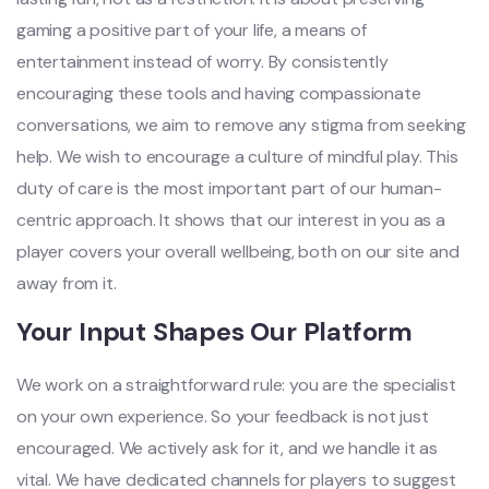
gaming a positive part of your life, a means of
entertainment instead of worry. By consistently
encouraging these tools and having compassionate
conversations, we aim to remove any stigma from seeking
help. We wish to encourage a culture of mindful play. This
duty of care is the most important part of our human-
centric approach. It shows that our interest in you as a
player covers your overall wellbeing, both on our site and
away from it.
Your Input Shapes Our Platform
We work on a straightforward rule: you are the specialist
on your own experience. So your feedback is not just
encouraged. We actively ask for it, and we handle it as
vital. We have dedicated channels for players to suggest