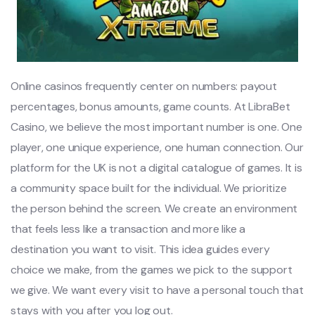
Online casinos frequently center on numbers: payout
percentages, bonus amounts, game counts. At LibraBet
Casino, we believe the most important number is one. One
player, one unique experience, one human connection. Our
platform for the UK is not a digital catalogue of games. It is
a community space built for the individual. We prioritize
the person behind the screen. We create an environment
that feels less like a transaction and more like a
destination you want to visit. This idea guides every
choice we make, from the games we pick to the support
we give. We want every visit to have a personal touch that
stays with you after you log out.