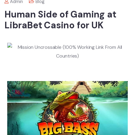
Admin
Blog
Human Side of Gaming at
LibraBet Casino for UK