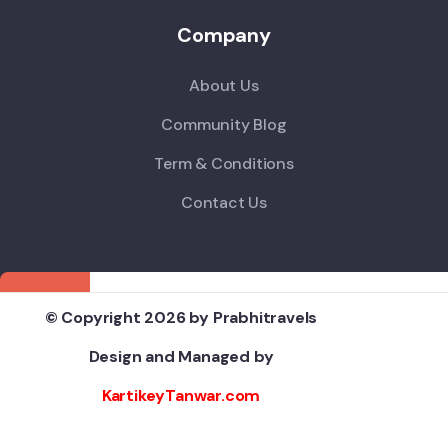
Company
About Us
Community Blog
Term & Conditions
Contact Us
© Copyright 2026 by Prabhitravels
Design and Managed by
KartikeyTanwar.com