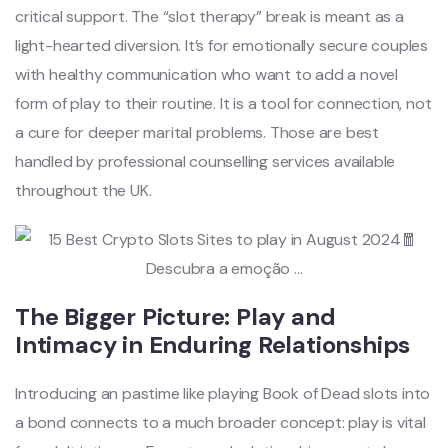
critical support. The “slot therapy” break is meant as a
light-hearted diversion. It’s for emotionally secure couples
with healthy communication who want to add a novel
form of play to their routine. It is a tool for connection, not
a cure for deeper marital problems. Those are best
handled by professional counselling services available
throughout the UK.
The Bigger Picture: Play and
Intimacy in Enduring Relationships
Introducing an pastime like playing Book of Dead slots into
a bond connects to a much broader concept: play is vital