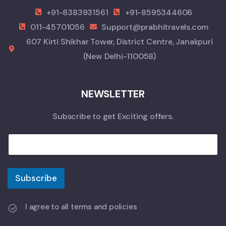
+91-8383931561
+91-8595344606
011-45701056
Support@prabhitravels.com
607 Kirti Shikhar Tower, District Centre, Janakpuri
(New Delhi-110058)
NEWSLETTER
Subscribe to get Exciting offers.
Subscribe
I agree to all terms and policies