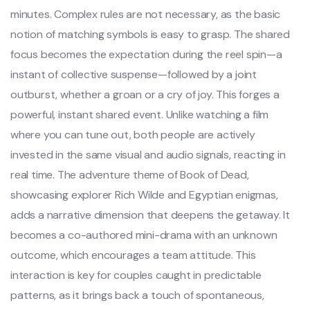
minutes. Complex rules are not necessary, as the basic
notion of matching symbols is easy to grasp. The shared
focus becomes the expectation during the reel spin—a
instant of collective suspense—followed by a joint
outburst, whether a groan or a cry of joy. This forges a
powerful, instant shared event. Unlike watching a film
where you can tune out, both people are actively
invested in the same visual and audio signals, reacting in
real time. The adventure theme of Book of Dead,
showcasing explorer Rich Wilde and Egyptian enigmas,
adds a narrative dimension that deepens the getaway. It
becomes a co-authored mini-drama with an unknown
outcome, which encourages a team attitude. This
interaction is key for couples caught in predictable
patterns, as it brings back a touch of spontaneous,