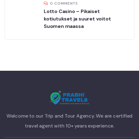
0 COMMENTS
Lotto Casino – Pikaiset
kotiutukset ja suuret voitot
Suomen maassa
Welcome to our Trip and Tour Agency. We are certified
travel agent with 10+ years experience.