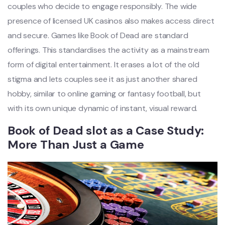
couples who decide to engage responsibly. The wide
presence of licensed UK casinos also makes access direct
and secure. Games like Book of Dead are standard
offerings. This standardises the activity as a mainstream
form of digital entertainment. It erases a lot of the old
stigma and lets couples see it as just another shared
hobby, similar to online gaming or fantasy football, but
with its own unique dynamic of instant, visual reward.
Book of Dead slot as a Case Study:
More Than Just a Game