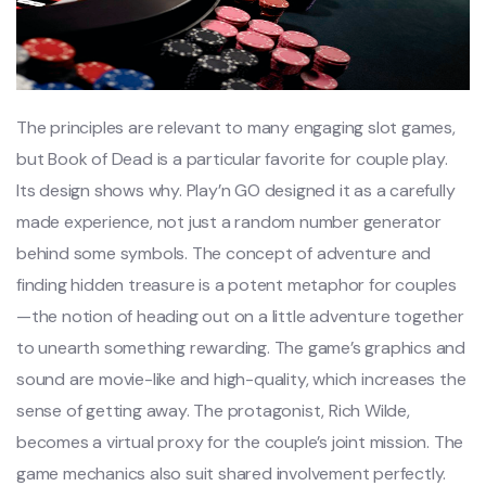
The principles are relevant to many engaging slot games,
but Book of Dead is a particular favorite for couple play.
Its design shows why. Play’n GO designed it as a carefully
made experience, not just a random number generator
behind some symbols. The concept of adventure and
finding hidden treasure is a potent metaphor for couples
—the notion of heading out on a little adventure together
to unearth something rewarding. The game’s graphics and
sound are movie-like and high-quality, which increases the
sense of getting away. The protagonist, Rich Wilde,
becomes a virtual proxy for the couple’s joint mission. The
game mechanics also suit shared involvement perfectly.