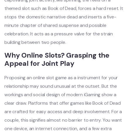
themed slot such as Book of Dead, forces a hard reset. It
stops the domestic narrative dead and inserts a five-
minute chapter of shared suspense and possible
celebration. It acts as a pressure valve for the strain
building between two people.
Why Online Slots? Grasping the
Appeal for Joint Play
Proposing an online slot game as a instrument for your
relationship may sound unusual at the outset. But the
workings and social design of modern iGaming show a
clear draw. Platforms that offer games like Book of Dead
are crafted for easy access and deep involvement. For a
couple, this signifies almost no barrier to entry. You want
one device, an internet connection, and a few extra