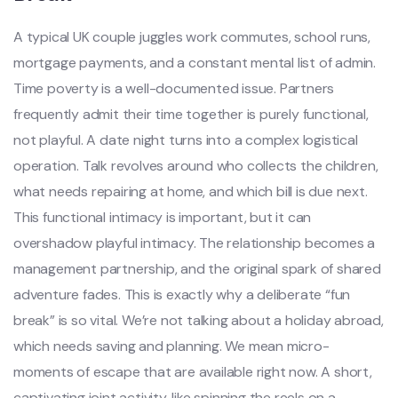
A typical UK couple juggles work commutes, school runs,
mortgage payments, and a constant mental list of admin.
Time poverty is a well-documented issue. Partners
frequently admit their time together is purely functional,
not playful. A date night turns into a complex logistical
operation. Talk revolves around who collects the children,
what needs repairing at home, and which bill is due next.
This functional intimacy is important, but it can
overshadow playful intimacy. The relationship becomes a
management partnership, and the original spark of shared
adventure fades. This is exactly why a deliberate “fun
break” is so vital. We’re not talking about a holiday abroad,
which needs saving and planning. We mean micro-
moments of escape that are available right now. A short,
captivating joint activity, like spinning the reels on a