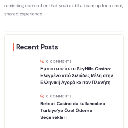
reminding each other that you’re still a team up for a small,
shared experience.
Recent Posts
0 COMMENTS
Εμπιστευτείτε το SkyHills Casino:
Ελεγμένο από Χιλιάδες Μέλη στην
Ελληνική Αγορά και τον Πλανήτη
0 COMMENTS
Betsat Casino’da kullanıcılara
Türkiye’ye Özel Ödeme
Seçenekleri