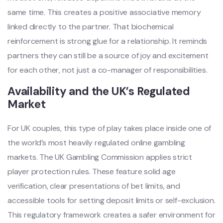
same time. This creates a positive associative memory
linked directly to the partner. That biochemical
reinforcement is strong glue for a relationship. It reminds
partners they can still be a source of joy and excitement
for each other, not just a co-manager of responsibilities.
Availability and the UK’s Regulated
Market
For UK couples, this type of play takes place inside one of
the world’s most heavily regulated online gambling
markets. The UK Gambling Commission applies strict
player protection rules. These feature solid age
verification, clear presentations of bet limits, and
accessible tools for setting deposit limits or self-exclusion.
This regulatory framework creates a safer environment for