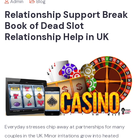
Admin
Blog
Relationship Support Break
Book of Dead Slot
Relationship Help in UK
Everyday stresses chip away at partnerships for many
couples in the UK. Minor irritations grow into heated