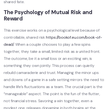
shared fate.
The Psychology of Mutual Risk and
Reward
This exercise works on a psychological level because of
controllable, shared risk
https://bookof.eu.com/book-of-
dead/
. When a couple chooses to play a few spins
together, they take a small, limited risk as a united front.
The outcome, be it a small loss or an exciting win, is
something they own jointly. This process can quietly
rebuild camaraderie and trust. Managing the minor ups
and downs of a game in a safe setting mirrors the need to
handle life’s fluctuations as a team. The crucial part is the
“manageable” aspect. The point is the fun of the flutter,
not financial stress. Savoring a win together, even a
modest one, releases dopamine in both brains at the