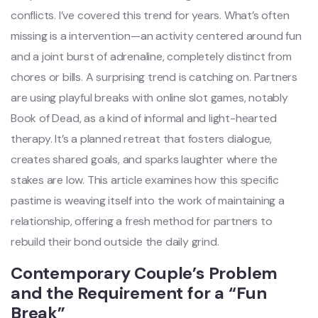
conflicts. I’ve covered this trend for years. What’s often
missing is a intervention—an activity centered around fun
and a joint burst of adrenaline, completely distinct from
chores or bills. A surprising trend is catching on. Partners
are using playful breaks with online slot games, notably
Book of Dead, as a kind of informal and light-hearted
therapy. It’s a planned retreat that fosters dialogue,
creates shared goals, and sparks laughter where the
stakes are low. This article examines how this specific
pastime is weaving itself into the work of maintaining a
relationship, offering a fresh method for partners to
rebuild their bond outside the daily grind.
Contemporary Couple’s Problem
and the Requirement for a “Fun
Break”