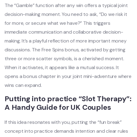
The “Gamble” function after any win offers a typical joint
decision-making moment. You need to ask, “Do we risk it
for more, or secure what we have?” This triggers
immediate communication and collaborative decision-
making. It’s a playful reflection of more important money
discussions. The Free Spins bonus, activated by getting
three or more scatter symbols, is a cherished moment.
When it activates, it appears like a mutual success. It
opens a bonus chapter in your joint mini-adventure where
wins can expand.
Putting into practice “Slot Therapy”:
A Handy Guide for UK Couples
If this idea resonates with you, putting the “fun break”
concept into practice demands intention and clear rules