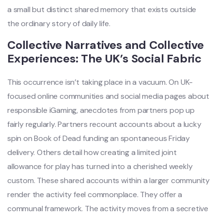
a small but distinct shared memory that exists outside
the ordinary story of daily life.
Collective Narratives and Collective
Experiences: The UK’s Social Fabric
This occurrence isn’t taking place in a vacuum. On UK-
focused online communities and social media pages about
responsible iGaming, anecdotes from partners pop up
fairly regularly. Partners recount accounts about a lucky
spin on Book of Dead funding an spontaneous Friday
delivery. Others detail how creating a limited joint
allowance for play has turned into a cherished weekly
custom. These shared accounts within a larger community
render the activity feel commonplace. They offer a
communal framework. The activity moves from a secretive