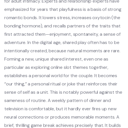
for adult intimacy. Experts and relationship experts have
emphasized for years that playfulness is a basis of strong
romantic bonds. It lowers stress, increases oxytocin (the
bonding hormone), and recalls partners of the traits that
first attracted them—enjoyment, spontaneity, a sense of
adventure. In the digital age, shared play often has to be
intentionally created, because natural moments are rare.
Forming a new, unique shared interest, even one as
particular as exploring online slot themes together,
establishes a personal world for the couple. It becomes
“our thing,” a personal ritual or joke that reinforces their
sense of self as a unit. This is notably powerful against the
sameness of routine. A weekly pattern of dinner and
television is comfortable, but it hardly ever fires up new
neural connections or produces memorable moments. A
brief, thrilling game break achieves precisely that. It builds