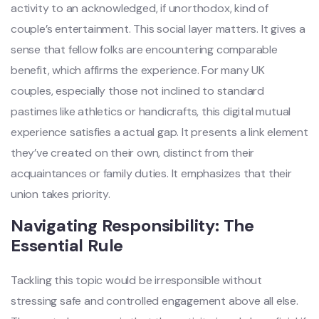
activity to an acknowledged, if unorthodox, kind of
couple’s entertainment. This social layer matters. It gives a
sense that fellow folks are encountering comparable
benefit, which affirms the experience. For many UK
couples, especially those not inclined to standard
pastimes like athletics or handicrafts, this digital mutual
experience satisfies a actual gap. It presents a link element
they’ve created on their own, distinct from their
acquaintances or family duties. It emphasizes that their
union takes priority.
Navigating Responsibility: The
Essential Rule
Tackling this topic would be irresponsible without
stressing safe and controlled engagement above all else.