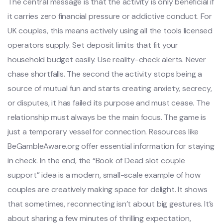
The central message is that the activity is only beneficial if
it carries zero financial pressure or addictive conduct. For
UK couples, this means actively using all the tools licensed
operators supply. Set deposit limits that fit your
household budget easily. Use reality-check alerts. Never
chase shortfalls. The second the activity stops being a
source of mutual fun and starts creating anxiety, secrecy,
or disputes, it has failed its purpose and must cease. The
relationship must always be the main focus. The game is
just a temporary vessel for connection. Resources like
BeGambleAware.org offer essential information for staying
in check. In the end, the “Book of Dead slot couple
support” idea is a modern, small-scale example of how
couples are creatively making space for delight. It shows
that sometimes, reconnecting isn’t about big gestures. It’s
about sharing a few minutes of thrilling expectation,