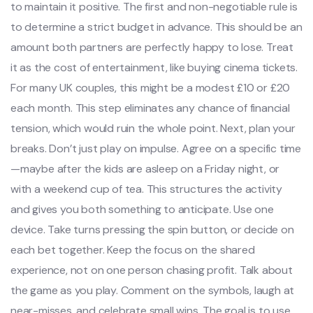
to maintain it positive. The first and non-negotiable rule is
to determine a strict budget in advance. This should be an
amount both partners are perfectly happy to lose. Treat
it as the cost of entertainment, like buying cinema tickets.
For many UK couples, this might be a modest £10 or £20
each month. This step eliminates any chance of financial
tension, which would ruin the whole point. Next, plan your
breaks. Don’t just play on impulse. Agree on a specific time
—maybe after the kids are asleep on a Friday night, or
with a weekend cup of tea. This structures the activity
and gives you both something to anticipate. Use one
device. Take turns pressing the spin button, or decide on
each bet together. Keep the focus on the shared
experience, not on one person chasing profit. Talk about
the game as you play. Comment on the symbols, laugh at
near-misses, and celebrate small wins. The goal is to use