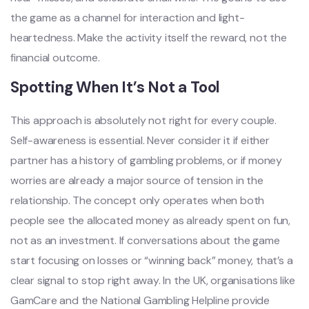
the game as a channel for interaction and light-
heartedness. Make the activity itself the reward, not the
financial outcome.
Spotting When It’s Not a Tool
This approach is absolutely not right for every couple.
Self-awareness is essential. Never consider it if either
partner has a history of gambling problems, or if money
worries are already a major source of tension in the
relationship. The concept only operates when both
people see the allocated money as already spent on fun,
not as an investment. If conversations about the game
start focusing on losses or “winning back” money, that’s a
clear signal to stop right away. In the UK, organisations like
GamCare and the National Gambling Helpline provide