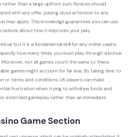
e rather than a large upfront sum. Novices should
ted with any offer, paying close attention to any
hat may apply. This knowledge guarantees you can use
ectations about how it improves your play.
al, but it is a fundamental skill for any online casino
t, specify how many times you must play through a bonus
 Moreover, not all games count the same to these
table games might account for far less. By taking time to
on or terms and conditions, UK players can make
ntial frustration when trying to withdraw funds and
l for extended gameplay rather than an immediate
asino Game Section
d vast universe, which can be originally intimidating. It