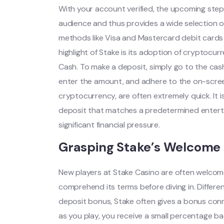
With your account verified, the upcoming step 
audience and thus provides a wide selection
methods like Visa and Mastercard debit cards a
highlight of Stake is its adoption of cryptocur
Cash. To make a deposit, simply go to the ca
enter the amount, and adhere to the on-screen
cryptocurrency, are often extremely quick. It 
deposit that matches a predetermined entert
significant financial pressure.
Grasping Stake’s Welcome
New players at Stake Casino are often welcomed
comprehend its terms before diving in. Differe
deposit bonus, Stake often gives a bonus conn
as you play, you receive a small percentage b