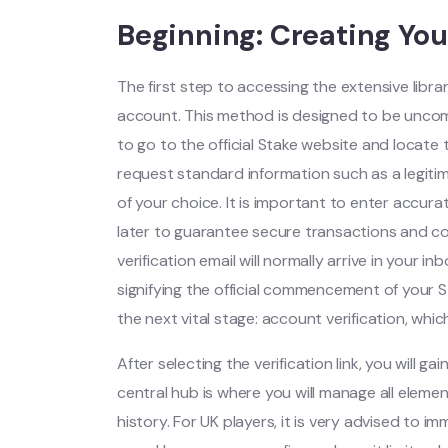
Beginning: Creating Yo
The first step to accessing the extensive libra
account. This method is designed to be uncom
to go to the official Stake website and locate 
request standard information such as a legit
of your choice. It is important to enter accurat
later to guarantee secure transactions and co
verification email will normally arrive in your in
signifying the official commencement of your St
the next vital stage: account verification, whic
After selecting the verification link, you will 
central hub is where you will manage all elemen
history. For UK players, it is very advised to 