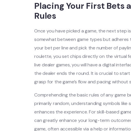
Placing Your First Bet
Rules
Once you have picked a game, the next step is
somewhat between game types but adheres to st
your bet per line and pick the number of paylin
roulette, you set chips directly on the virtual
live dealer games, you will have a digital inte
the dealer ends the round. It is crucial to sta
grasp for the game’s flow and pacing without su
Comprehending the basic rules of any game bef
primarily random, understanding symbols like 
enhances the experience. For skill-based games
can greatly enhance your long-term outcomes.
game, often accessible via a help or informat