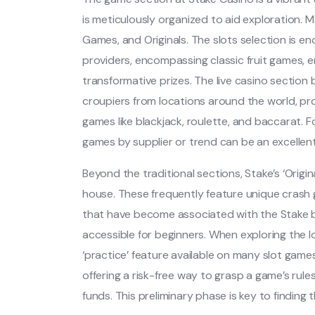
is meticulously organized to aid exploration. 
Games, and Originals. The slots selection is 
providers, encompassing classic fruit games, e
transformative prizes. The live casino section
croupiers from locations around the world, p
games like blackjack, roulette, and baccarat. Fo
games by supplier or trend can be an excellent
Beyond the traditional sections, Stake’s ‘Origi
house. These frequently feature unique crash g
that have become associated with the Stake b
accessible for beginners. When exploring the lob
‘practice’ feature available on many slot games.
offering a risk-free way to grasp a game’s rule
funds. This preliminary phase is key to finding