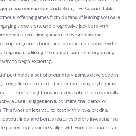
Major areas commonly include Slots, Live Casino, Table
enormous, offering games from dozens of leading software
ngaging video slots, and progressive jackpots with
 broadcasts real-time games run by professional
roviding an genuine brick-and-mortar atmosphere with
r beginners, utilizing the search feature or organizing
 way to begin exploring.
nals’ part holds a set of proprietary games developed in-
ames, plinko, dice, and other instant-play style games
rand. Their straightforward rules make them especially
by, a useful suggestion is to utilize the ‘demo’ or
 This function lets you to test with virtual credits,
s, payout lines, and bonus features before investing real
 the games that genuinely align with your personal taste.