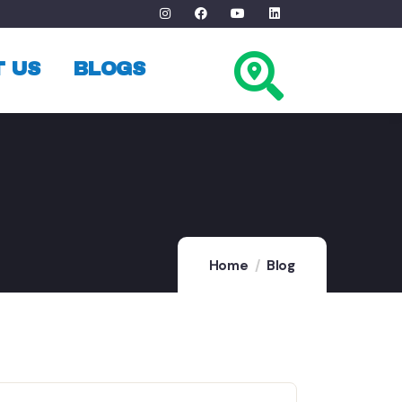
 US
BLOGS
Home
Blog