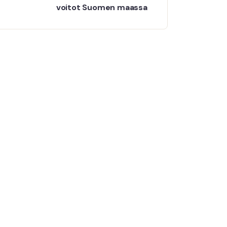
voitot Suomen maassa