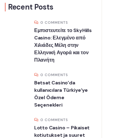
Recent Posts
0 COMMENTS
Εμπιστευτείτε το SkyHills
Casino: Ελεγμένο από
Χιλιάδες Μέλη στην
Ελληνική Αγορά και τον
Πλανήτη
0 COMMENTS
Betsat Casino’da
kullanıcılara Türkiye’ye
Özel Ödeme
Seçenekleri
0 COMMENTS
Lotto Casino – Pikaiset
kotiutukset ja suuret