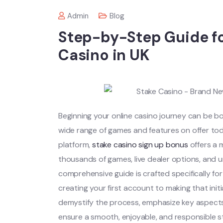
Admin
Blog
Step-by-Step Guide fo
Casino in UK
Beginning your online casino journey can be bo
wide range of games and features on offer tod
platform,
stake casino sign up bonus
offers a 
thousands of games, live dealer options, and u
comprehensive guide is crafted specifically fo
creating your first account to making that initi
demystify the process, emphasize key aspects o
ensure a smooth, enjoyable, and responsible s