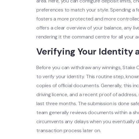
area. Here, you can configure deposit limits, c
preferences to match your style. Spending a 
fosters a more protected and more controlle
offers a clear overview of your balance, any li
rendering it the command centre for all your ac
Verifying Your Identit
Before you can withdraw any winnings, Stake Cas
to verify your identity. This routine step, kn
copies of official documents. Generally, this 
driving licence, and a recent proof of address, 
last three months. The submission is done safe
team generally reviews documents within a sho
circumvents any delays when you eventually d
transaction process later on.