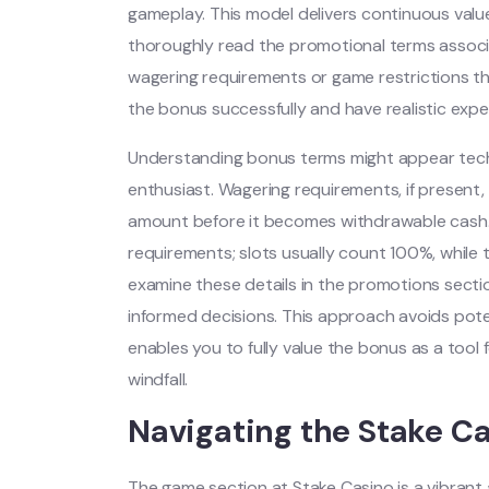
gameplay. This model delivers continuous valu
thoroughly read the promotional terms associa
wagering requirements or game restrictions t
the bonus successfully and have realistic exp
Understanding bonus terms might appear technic
enthusiast. Wagering requirements, if presen
amount before it becomes withdrawable cash.
requirements; slots usually count 100%, while 
examine these details in the promotions secti
informed decisions. This approach avoids pote
enables you to fully value the bonus as a too
windfall.
Navigating the Stake C
The game section at Stake Casino is a vibrant an