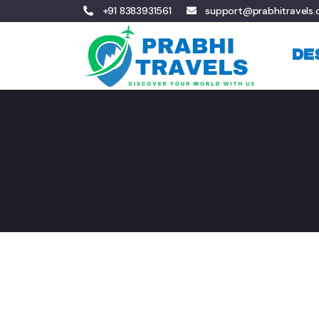
+91 8383931561
support@prabhitravels
DE