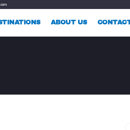
.com
STINATIONS
ABOUT US
CONTACT