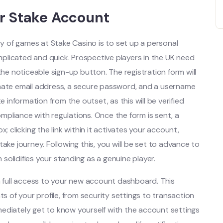
ur Stake Account
ry of games at Stake Casino is to set up a personal
plicated and quick. Prospective players in the UK need
the noticeable sign-up button. The registration form will
imate email address, a secure password, and a username
e information from the outset, as this will be verified
mpliance with regulations. Once the form is sent, a
box; clicking the link within it activates your account,
ake journey. Following this, you will be set to advance to
h solidifies your standing as a genuine player.
gain full access to your new account dashboard. This
ts of your profile, from security settings to transaction
immediately get to know yourself with the account settings