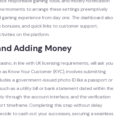
heck responsible gaming tools, and modify notification
few moments to arrange these settings preemptively
d gaming experience from day one. The dashboard also
ve bonuses, and quick links to customer support,
tivities on the platform.
y and Adding Money
ino, in line with UK licensing requirements, will ask you
own as Know Your Customer (KYC), involves submitting
includes a government-issued photo ID like a passport or
such as a utility bill or bank statement dated within the
ly through the account interface, and the verification
rt timeframe. Completing this step without delay
ecide to cash out your successes, securing a seamless