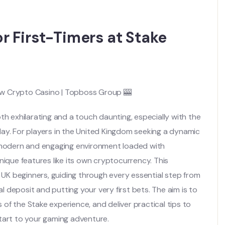
r First-Timers at Stake
th exhilarating and a touch daunting, especially with the
ay. For players in the United Kingdom seeking a dynamic
modern and engaging environment loaded with
nique features like its own cryptocurrency. This
r UK beginners, guiding through every essential step from
al deposit and putting your very first bets. The aim is to
f the Stake experience, and deliver practical tips to
tart to your gaming adventure.