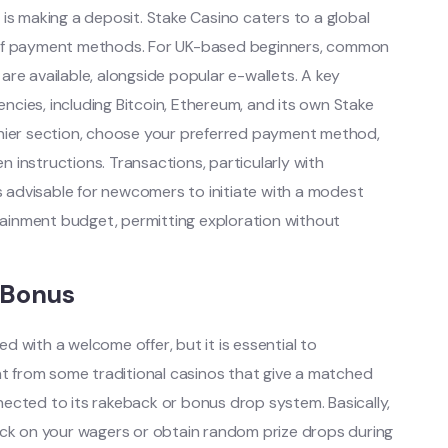
is making a deposit. Stake Casino caters to a global
 of payment methods. For UK-based beginners, common
re available, alongside popular e-wallets. A key
rencies, including Bitcoin, Ethereum, and its own Stake
shier section, choose your preferred payment method,
 instructions. Transactions, particularly with
is advisable for newcomers to initiate with a modest
ainment budget, permitting exploration without
 Bonus
 with a welcome offer, but it is essential to
nt from some traditional casinos that give a matched
ected to its rakeback or bonus drop system. Basically,
ack on your wagers or obtain random prize drops during