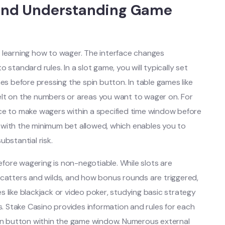
s and Understanding Game
 learning how to wager. The interface changes
andard rules. In a slot game, you will typically set
es before pressing the spin button. In table games like
 felt on the numbers or areas you want to wager on. For
rface to make wagers within a specified time window before
rt with the minimum bet allowed, which enables you to
bstantial risk.
ore wagering is non-negotiable. While slots are
scatters and wilds, and how bonus rounds are triggered,
 like blackjack or video poker, studying basic strategy
 Stake Casino provides information and rules for each
ion button within the game window. Numerous external